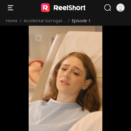
Home
/
Accidental Surrogate
/
Episode 1
for Alpha