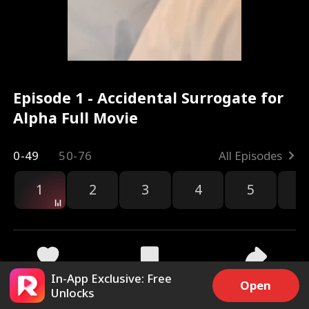
Episode 1 - Accidental Surrogate for
Alpha Full Movie
0-49
50-76
All Episodes
1
2
3
4
5
6
r
In-App Exclusive: Free
69k
820.5k
Share
Open
Unlocks