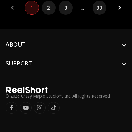
Alpha -- and older brother's best friend --
1
2
3
...
30
Dalton Grey. However, everything changes
when the two become fated mates, a
bond that violates the natural order of the
Pack. As enemies close in and traditions
try to tear them apart, Luca and Dalton
must decide if they want to give into their
lustful temptations in a forbidden
ABOUT
romance that threatens their own lives.
SUPPORT
© 2026 Crazy Maple Studio™, Inc. All Rights Reserved.