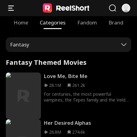
Home
Categories
Fandom
Brand
Fantasy
Fantasy Themed Movies
Love Me, Bite Me
28.1M
261.2k
For centuries, the most powerful
vampires, the Tepes family and the Velda
family have remained an alliance which, if
broken, could send the world into chaos
like never before. The alliance is
Her Desired Alphas
threatened by a seemingly normal human
girl Sammantha Evans, a waitress at Club
28.8M
274.6k
Dracula owned by the powerful Alarik