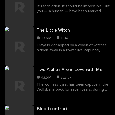
consequences?
It's forbidden. It should be impossible. But
you — a human — have been Marked:
claimed forever as a dragon's mate. And
not just any dragon... the Dragon King. A
man whose dark beauty and lethal power
The Little Witch
are only whispered about. Will this mark
mean your end? Or will it unlock a secret
13.6M
134k
that could change everything?
Freya is kidnapped by a coven of witches,
hidden away in a tower like Rapunzel,
waiting for the day her magic awakens.
The evil witche's plan is thwarted when a
brave witch hunter saves Freya and runs
Two Alphas Are in Love with Me
away with her. Now Freya must navigate a
modern world that she's never lived in
43.5M
323.6k
before, and learn the true meaning of love
and sacrifice.
The wolfless Lyra, has been captive in the
Wolfsbane pack for seven years, during
which she was constantly abused by Alpha
Roland. During one of her escapes, Lyra
has an accidental one-night stand with
Blood contract
Alpha Alfred, Moonshadow pack's
strongest Alpha, and becomes pregnant