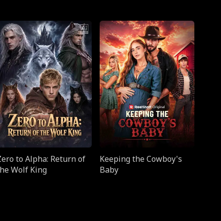
Zero to Alpha: Return of
Keeping the Cowboy's
the Wolf King
Baby