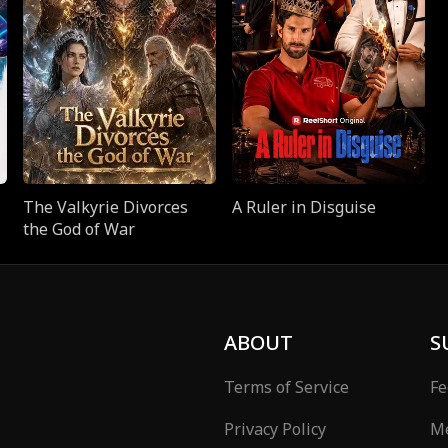
The Valkyrie Divorces
A Ruler in Disguise
the God of War
ABOUT
S
Terms of Service
Fe
Privacy Policy
Me