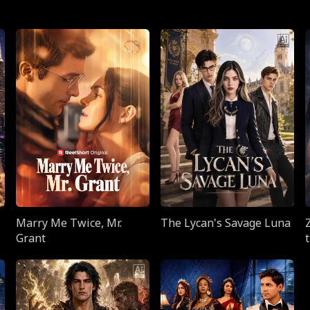
Marry Me Twice, Mr.
The Lycan's Savage Luna
Grant