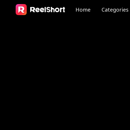
Home
Categories