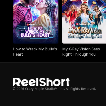
How to Wreck My Bully's
My X-Ray Vision Sees
Heart
Right Through You
© 2026 Crazy Maple Studio™, Inc. All Rights Reserved.