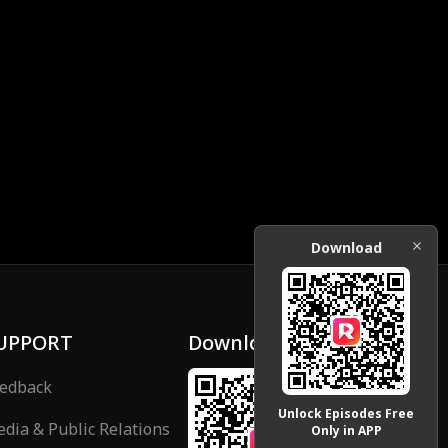
Download
UPPORT
Download
edback
Unlock Episodes Free
dia & Public Relations
Only in APP