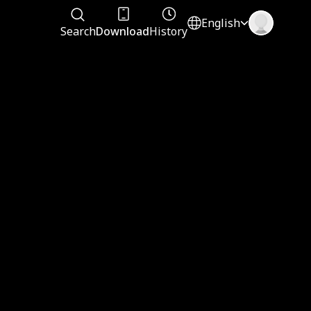
English
Search
Download
History