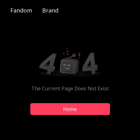
Fandom
Brand
The Current Page Does Not Exist
Home