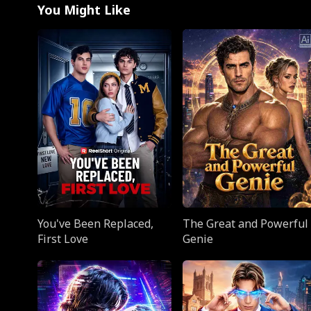
You Might Like
You've Been Replaced,
The Great and Powerful
First Love
Genie