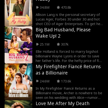
new groom!
34.8M
470.8k
Allison Lang is the personal secretary of
Lucas Ager, Forbes 30 under 30 and hot
shot CEO of Ager Enterprises. To get her
ex-boyfriend Kyle off her back, Allison
Big Bad Husband, Please
texts him that she's now dating Lucas
Wake Up! 2
Ager, but what happens when a twist of
fate happens and the entire company
25.1M
307k
sees her text message?! Will Lucas Ager
fire her… or will secrets from their past
Ellie Holland is forced to marry bigshot
come to light?
billionaire Wayne Lyons in order to save
her father's life. For the hefty price of five
million dollars, Ellie sold herself into the
My Firefighter Fiancé Returns
Lyons family with the promise of
as a Billionaire
delivering an heir. There's just one catch…
Wayne Lyons is in a coma!
24.6M
173.6k
In My Firefighter Fiancé Returns as a
Billionaire movie, Archer is nowhere to be
seen on his wedding with Alice—rumor
has it he died in an explosion during a
Love Me After My Death
firefighting mission. Alice’s greedy