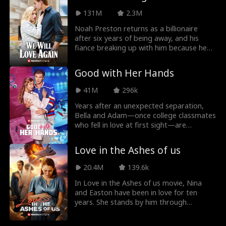
unsolved feelings come rushing back,
131M
2.3M
Emma decides to fake date Liam for the
weekend to get her ex to leave her alone.
Noah Preston returns as a billionaire
after six years of being away, and his
fiance breaking up with him because he
was poor in We Will Love Again Movie.
Noah didn't know that his fiance did not
Good with Her Hands
mean to break up, but his mother
pressurized her into doing it. He sought
41M
296k
revenge against her until he found out
the truth.
Years after an unexpected separation,
Bella and Adam—once college classmates
who fell in love at first sight—are
unexpectedly reunited. Now a successful
doctor, Bella is stunned when Adam, her
Love in the Ashes of us
first love and now a renowned NHL
superstar, appears in her office, seeking
20.4M
139.6k
help. As old feelings resurface, a twist of
fate binds them in a contract relationship,
In Love in the Ashes of us movie, Nina
giving their unfinished love a second
and Easton have been in love for ten
chance. With each passing day, the spark
years. She stands by him through
between Bella and Adam grows stronger,
everything, from his days as an unknown
but both must decide if this second
student to becoming a billionaire. But just