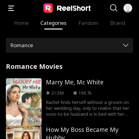
Home
Categories
Fandom
Brand
Romance
Romance Movies
Marry Me, Mr. White
21.5M
199.7k
Rachel finds herself without a groom on
her wedding day, only to realize that her
soon-to-be husband is in bed with her
own cousin! Refusing to become the
laughing stock of town, Rachel decides to
How My Boss Became My
continue on with the wedding, there's just
Hubby
one little thing she needs to do… find a