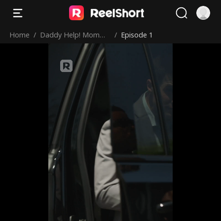
Home
/
Daddy Help! Momm
/
Episode 1
y’s in Prison!