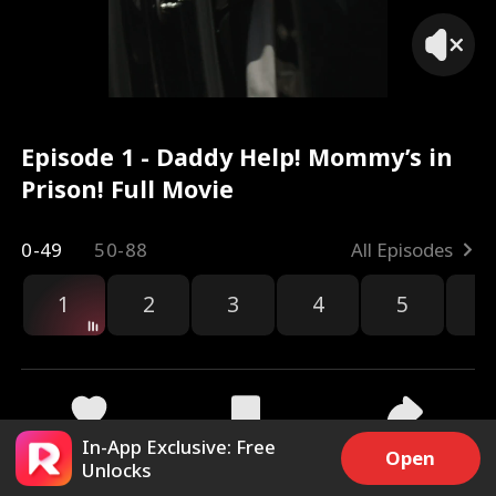
Episode 1 - Daddy Help! Mommy’s in
Prison! Full Movie
0-49
50-88
All Episodes
1
2
3
4
5
6
r
In-App Exclusive: Free
49.4k
1M
Share
Open
Unlocks