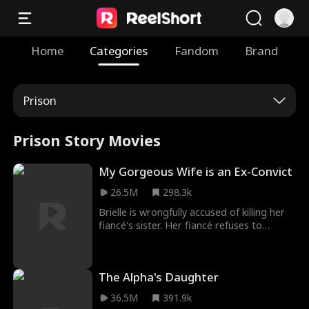
Home
Categories
Fandom
Brand
Prison
Prison Story Movies
My Gorgeous Wife is an Ex-Convict
26.5M
298.3k
Brielle is wrongfully accused of killing her
fiancé's sister. Her fiancé refuses to
believe her, and sends her to rot in prison.
Three years later, after her release, Brielle
works to prove her innocence. A
The Alpha's Daughter
mysterious and handsome stranger, Jay,
lends her a helping hand... But there may
36.5M
391.9k
be more to him than what meets the eye.