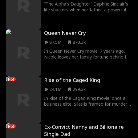
“The Alpha’s Daughter” Daphne Sinclair’s
life shatters when her father, a powerful
Alpha, is murdered on her 18th birthday.
Betrayal by Alpha Atlas fuels her desire for
revenge. Identity, transformation, power,
Queen Never Cry
and resilience collide. Daphne navigates a
hostile environment, forging alliances and
87.5M
873.3k
seeking justice. New situations are
stressful, avoiding danger at the same
In Queen Never Cry movie: 7 years ago,
time sucks. Survival game?
Nicole leaves her family fortune behind for
her husband Ethan. She thought she's the
happiest wife and mother -- until Ethan
and her best friend Elaine sent her to jail
Rise of the Caged King
Hot
and took her daughter away. Now seeing
their true color, Nicole decides to regain
24.1M
299.3k
her heiress status, take back her daughter
and show everyone what a real queen
In Rise of the Caged King movie, once a
looks like.
business elite, Silas is framed for murder
by his rival Chase and his own wife Marina.
Sentenced to 60 years, Silas endures
brutal humiliation from prison bullies until
Ex-Convict Nanny and Billionaire
Hot
he meets Grayson, a legendary mafia
godfather in hiding. Grayson trains him in
Single Dad