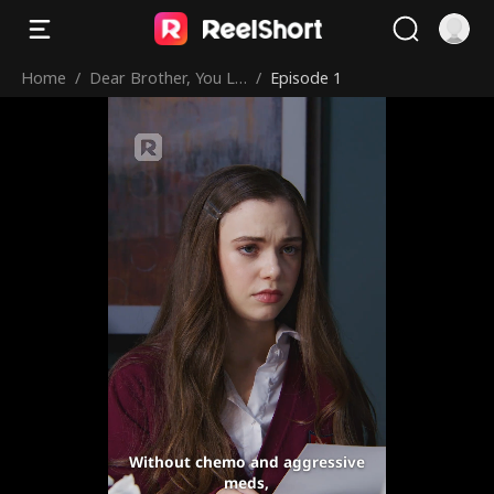
Home
/
Dear Brother, You Lo
/
Episode 1
ved Me Too Late
Without chemo and aggressive
meds,