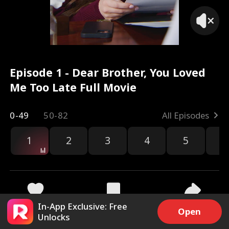
Episode 1 - Dear Brother, You Loved
Me Too Late Full Movie
0-49
50-82
All Episodes
1
2
3
4
5
6
r
In-App Exclusive: Free
35.1k
851.2k
Share
Open
Unlocks