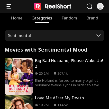
Home
Categories
Fandom
Brand
Sentimental
Movies with Sentimental Mood
Big Bad Husband, Please Wake Up!
2
25.2M
307.1k
Ellie Holland is forced to marry bigshot
billionaire Wayne Lyons in order to save
her father's life. For the hefty price of five
million dollars, Ellie sold herself into the
Love Me After My Death
Lyons family with the promise of delivering
an heir. There's just one catch… Wayne
18.7M
114.5k
Lyons is in a coma!