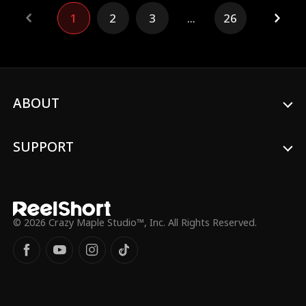
Christmas present, or go down like a lump
1
2
3
...
26
of coal?
ABOUT
SUPPORT
© 2026 Crazy Maple Studio™, Inc. All Rights Reserved.