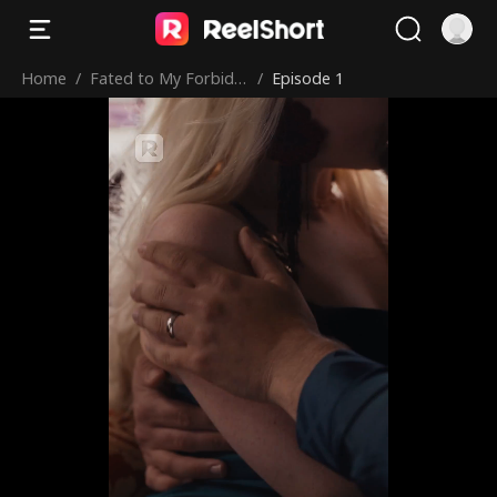
Home
/
Fated to My Forbidd
/
Episode 1
en Alpha