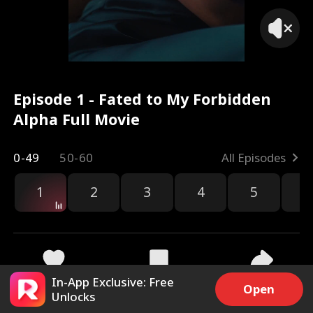
Episode 1 - Fated to My Forbidden
Alpha Full Movie
0-49
50-60
All Episodes
1
2
3
4
5
6
r
In-App Exclusive: Free
171.8k
3.8M
Share
Open
Unlocks