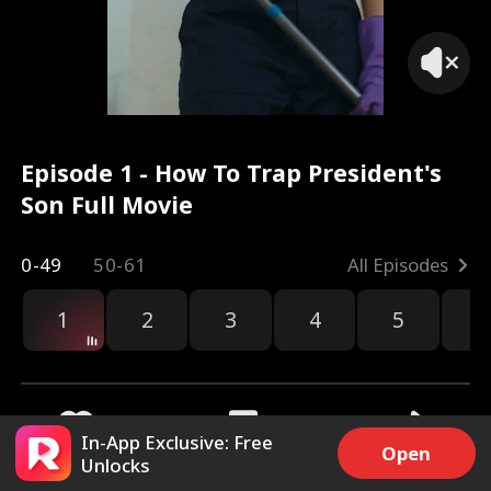
Episode 1 - How To Trap President's
Son Full Movie
0-49
50-61
All Episodes
1
2
3
4
5
6
r
In-App Exclusive: Free
Open
Unlocks
10.3k
120.4k
Share