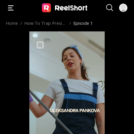
Home
/
How To Trap Preside
/
Episode 1
nt's Son
The First Lady of the country.