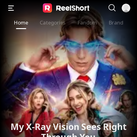
Home
Categories
Fandom
Brand
My X-Ray Vision Sees Right
Through You