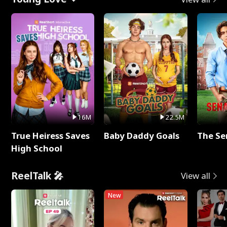
16M
22.5M
True Heiress Saves
Baby Daddy Goals
The Se
High School
ReelTalk 🎤
View all
New