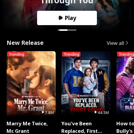
Play
New Release
View all
Trending
Trending
Trendin
7.8M
44.5M
Marry Me Twice,
You've Been
How t
Mr. Grant
Replaced, First
Bully's