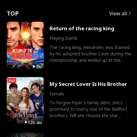
Love
TOP
View all
Return of the racing king
Playing Dumb
The racing king, Alexander, was framed
by his adopted brother Cade during the
championship and ended up at the
Apollo Club, workin
3M
Hot
My Secret Lover Is His Brother
Female
To forgive Piper's family debt, she's
promised to marry one of the Bellfort
brothers. Will she choose the star
lacrosse player Dre
129.4M