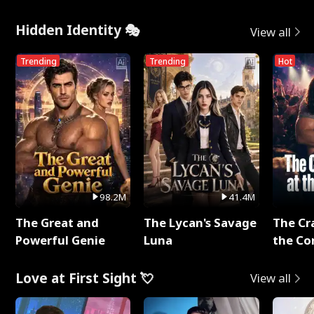
Hidden Identity 🎭
View all
Trending
Trending
Hot
98.2M
41.4M
The Great and
The Lycan's Savage
The Cr
Powerful Genie
Luna
the Co
Love at First Sight 💘
View all