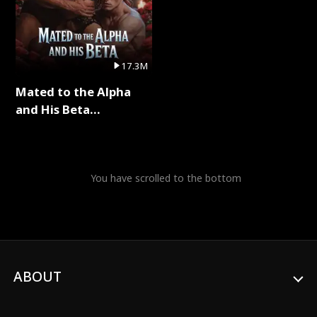
17.3M
Mated to the Alpha
and His Beta
(Updating) Full Series
You have scrolled to the bottom
ABOUT