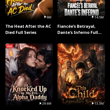
9M
74.5M
The Heat After the AC
Fiancée's Betrayal,
Died Full Series
Dante's Inferno Full
Series
Hot
29.6M
13.3M