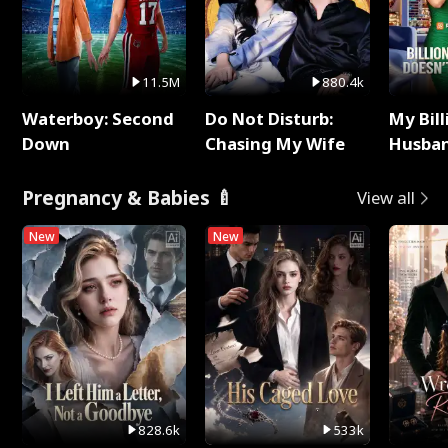
11.5M
880.4k
Waterboy: Second
Do Not Disturb:
My Bill
Down
Chasing My Wife
Husban
Remem
Pregnancy & Babies 🍼
View all
New
New
828.6k
533k