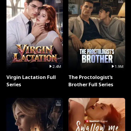
2.4M
1.9M
Virgin Lactation Full
The Proctologist's
Series
Brother Full Series