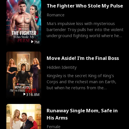
The Fighter Who Stole My Pulse
Romance
Mia's impulsive kiss with mysterious
bartender Troy pulls her into the violent
underground fighting world where he
reigns undefeat
7M
Move Aside! I'm the Final Boss
Hidden Identity
Kingsley is the secret King of King's
Corps and the richest man on Earth,
but when he returns from the
battlefield, his childhood
316.8M
Runaway Single Mom, Safe in
His Arms
Female