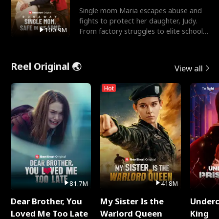
Single mom Maria escapes abuse and
fights to protect her daughter, Judy.
100.9M
From factory struggles to elite schools,
she faces enemie
Reel Original 🌏
View all
Hot
81.7M
418M
Dear Brother, You
My Sister Is the
Underc
Loved Me Too Late
Warlord Queen
King