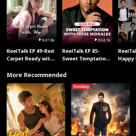
947.8k
304.1k
ReelTalk EP 49-Red
ReelTalk EP 85-
ReelTal
Carpet Ready with
Sweet Temptation:
Happy 
Meg
Chapter Reading
Holly
with Jesse Morales
More Recommended
Trending