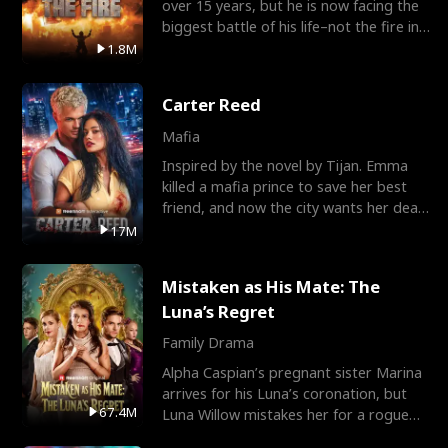
over 15 years, but he is now facing the
biggest battle of his life–not the fire in
the field
1.8M
Carter Reed
Mafia
Inspired by the novel by Tijan. Emma
killed a mafia prince to save her best
friend, and now the city wants her dead.
There’s only
17M
Mistaken as His Mate: The
Luna’s Regret
Family Drama
Alpha Caspian’s pregnant sister Marina
arrives for his Luna’s coronation, but
67.4M
Luna Willow mistakes her for a rogue
mistress. In a