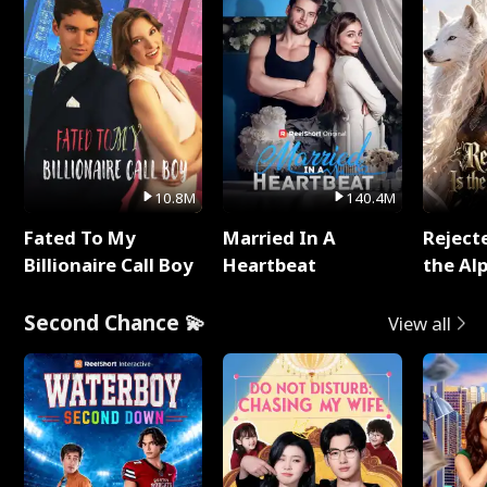
10.8M
140.4M
Fated To My
Married In A
Reject
Billionaire Call Boy
Heartbeat
the Al
Second Chance 💫
View all