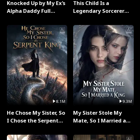
Knocked Up by My Ex's
This Child Is a
Alpha Daddy Full
Legendary Sorcerer
Series
Full Series
8.1M
9.3M
He Chose My Sister, So
My Sister Stole My
I Chose the Serpent
Mate, So I Married a
King Full Series
King Full Series