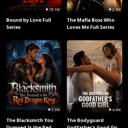
78.1M
2.7M
Bound by Love Full
The Mafia Boss Who
Series
Loves Me Full Series
5.3M
4.9M
The Blacksmith You
The Bodyguard
Dumped Is the Red
Godfather's Good Girl