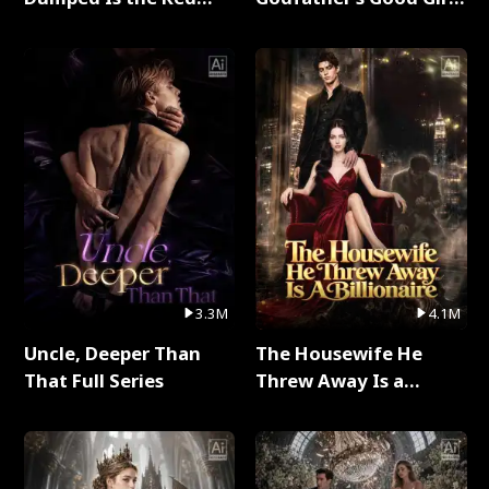
Dragon King Full Series
Full Series
3.3M
4.1M
Uncle, Deeper Than
The Housewife He
That Full Series
Threw Away Is a
Billionaire Full Series