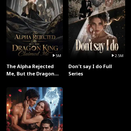
5M
2.5M
The Alpha Rejected
Don't say I do Full
Me, But the Dragon
Series
King Claimed Me Full
Series