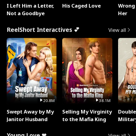
I Left Him a Letter,
His Caged Love
Wrong 
Not a Goodbye
Her
ReelShort Interactives 💕
View all
20.8M
38.1M
Swept Away by My
Selling My Virginity
Double
Janitor Husband
to the Mafia King
Milita
Young Love ❤
View all