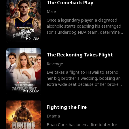
The Comeback Play
Male
Once a legendary player, a disgraced
alcoholic starts coaching his estranged
son’s underdog NBA team, determined
to prove to his h
21.3M
The Reckoning Takes Flight
Revenge
Eve takes a flight to Hawaii to attend
her big brother's wedding, booking an
extra wide seat because of her broken
leg in a cast.
124.6M
Fighting the Fire
Drama
Brian Cook has been a firefighter for