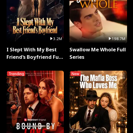
3.2M
198.7M
I Slept With My Best
Swallow Me Whole Full
Friend's Boyfriend Full
Series
Series
Trending
New