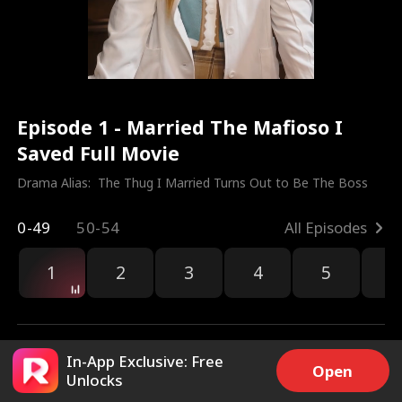
Episode 1 - Married The Mafioso I
Saved Full Movie
Drama Alias:  
The Thug I Married Turns Out to Be The Boss
0-49
50-54
All Episodes
1
2
3
4
5
6
r
In-App Exclusive: Free
Open
Unlocks
133.4k
3.6M
Share