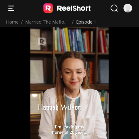
Home
/
Married The Mafioso
/
Episode 1
I Saved