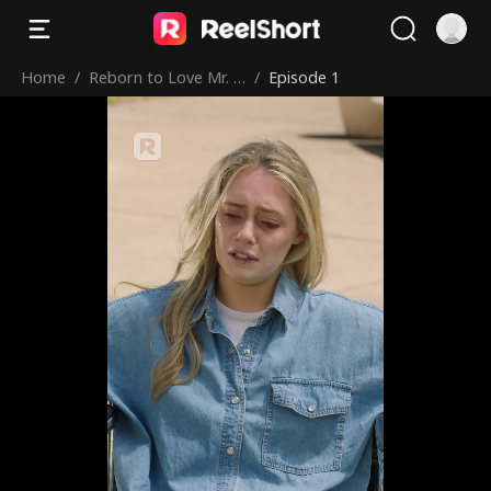
Home
/
Reborn to Love Mr. R
/
Episode 1
ight