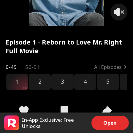
Episode 1 - Reborn to Love Mr. Right
Full Movie
0-49
50-91
All Episodes
1
2
3
4
5
6
r
In-App Exclusive: Free
38k
1M
Share
Open
Unlocks