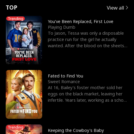
t
e
o
E
n
p
s
TOP
View all
u
e
r
x
e
e
Trending
You've Been Replaced, First Love
Playing Dumb
r
s
c
'
l
To Jason, Tessa was only a disposable
practice run for the girl he actually
n
R
e
s
l
wanted. After the blood on the sheets
became a public
o
i
s
B
f
g
t
e
t
h
h
s
Fated to Find You
Sweet Romance
h
t
e
t
At 16, Bailey's foster mother sold her
eggs on the black market, leaving her
e
T
G
F
infertile. Years later, working as a school
janitor,
W
h
o
r
o
r
d
i
Trending
Keeping the Cowboy's Baby