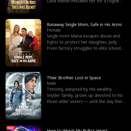
Luna Willow mistakes her for a rogue
mistress. In a
Runaway Single Mom, Safe in His Arms
Female
Single mom Maria escapes abuse and
fights to protect her daughter, Judy.
From factory struggles to elite schools,
she faces enemie
Their Brother Lost in Space
Male
Timothy, adopted by the wealthy
Snyder family, grows up devoted to his
three older sisters — until the day their
biological son, M
Hot
How to Wreck My Bully's Heart