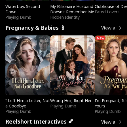
Waterboy: Second
My Billionaire Husband
Clubhouse of Des
Down
Doesn't Remember Me
Fated Lovers
Playing Dumb
Hidden Identity
Pregnancy & Babies 🍼
View all
New
I Left Him a Letter, Not
Wrong Heir, Right Her
I’m Pregnant, It’
a Goodbye
Playing Dumb
Yours
Playing Dumb
Playing Dumb
ReelShort Interactives 💕
View all