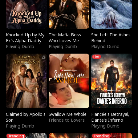
Knocked Up by My
The Mafia Boss
She Left The Ashes
Ex's Alpha Daddy
Who Loves Me
Behind
Playing Dumb
Playing Dumb
Playing Dumb
Hot
Claimed by Apollo's
Swallow Me Whole
Fiancée's Betrayal,
Son
Friends to Lovers
Dante's Inferno
Playing Dumb
Playing Dumb
Trending
Trending