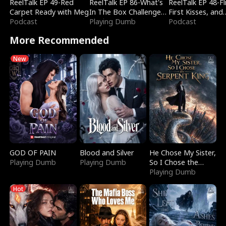
ReelTalk EP 49-Red
ReelTalk EP 86-What's
ReelTalk EP 48-Fli
Carpet Ready with Meg
In The Box Challenge
First Kisses, and
Podcast
with Katelyn and Joel
Playing Dumb
Fighting
Podcast
More Recommended
New
GOD OF PAIN
Blood and Silver
He Chose My Sister,
Playing Dumb
Playing Dumb
So I Chose the
Serpent King
Playing Dumb
Hot