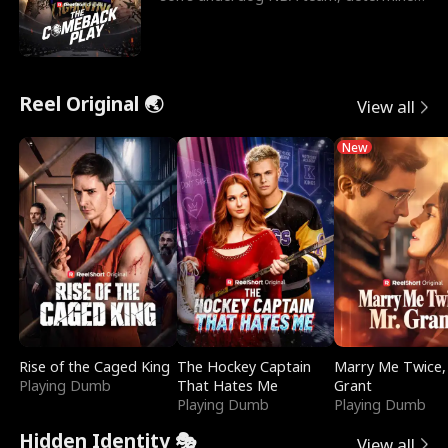
to prove to his h
Reel Original 🌏
View all
New
Rise of the Caged King
The Hockey Captain
Marry Me Twice,
Playing Dumb
That Hates Me
Grant
Playing Dumb
Playing Dumb
Hidden Identity 🎭
View all