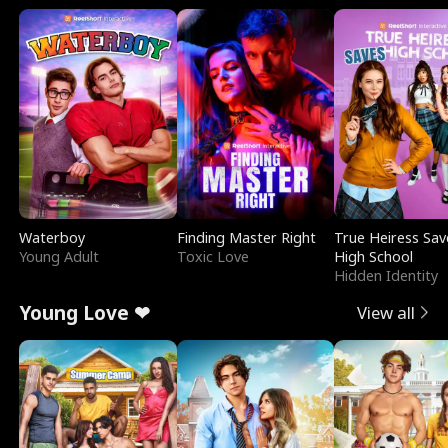
Waterboy
Finding Master Right
True Heiress Sav
Young Adult
Toxic Love
High School
Hidden Identity
Young Love ❤
View all