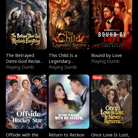
The Betrayed
This Child Is a
Bound by Love
Demi-God Reclaims
Legendary
Playing Dumb
Everything
Playing Dumb
Sorcerer
Playing Dumb
New
New
Offside with the
Return to Reckon
Once Love Is Lost,