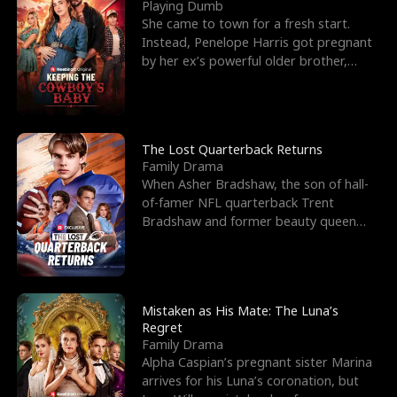
l
o
o
e
Playing Dumb
She came to town for a fresh start.
f
u
f
n
Instead, Penelope Harris got pregnant
by her ex’s powerful older brother,
K
g
W
d
Knox Grant– the rugg
i
h
a
n
Y
r
The Lost Quarterback Returns
Family Drama
g
o
When Asher Bradshaw, the son of hall-
of-famer NFL quarterback Trent
u
Bradshaw and former beauty queen
Krista, goes missing in a dev
Mistaken as His Mate: The Luna’s
Regret
Family Drama
Alpha Caspian’s pregnant sister Marina
arrives for his Luna’s coronation, but