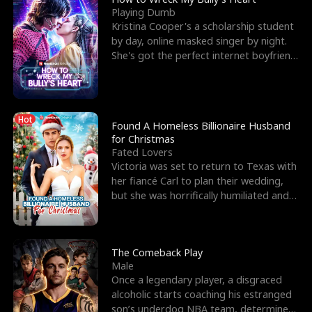
Playing Dumb
Kristina Cooper's a scholarship student
by day, online masked singer by night.
She's got the perfect internet boyfriend
in Dax – s
Hot
Found A Homeless Billionaire Husband
for Christmas
Fated Lovers
Victoria was set to return to Texas with
her fiancé Carl to plan their wedding,
but she was horrifically humiliated and
betrayed b
The Comeback Play
Male
Once a legendary player, a disgraced
alcoholic starts coaching his estranged
son’s underdog NBA team, determined