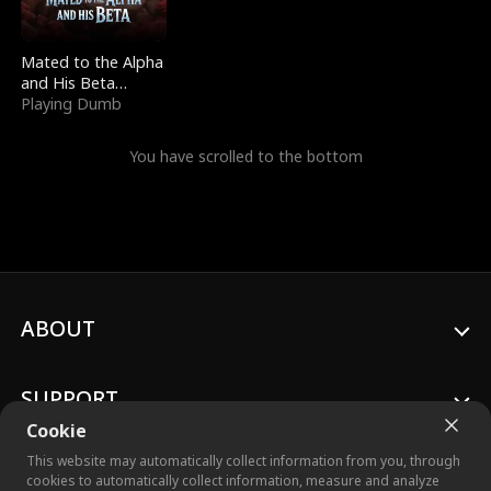
Mated to the Alpha
and His Beta
(Updating)
Playing Dumb
You have scrolled to the bottom
ABOUT
SUPPORT
Cookie
This website may automatically collect information from you, through
cookies to automatically collect information, measure and analyze