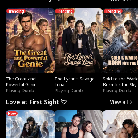
Trending
Trending
Trending
The Great and
The Lycan's Savage
Sold to the Warl
Powerful Genie
Luna
Born for the Sky
Playing Dumb
Playing Dumb
Playing Dumb
Love at First Sight 💘
View all
New