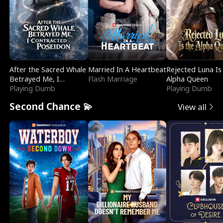
After the Sacred Whale
Married In A Heartbeat
Rejected Luna Is
Betrayed Me, I
Flash Marriage
Alpha Queen
Contracted Poseidon
Playing Dumb
Playing Dumb
Second Chance 💫
View all