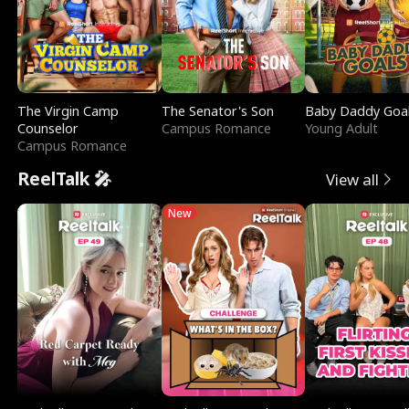
The Virgin Camp
The Senator's Son
Baby Daddy Goa
Counselor
Campus Romance
Young Adult
Campus Romance
ReelTalk 🎤
View all
New