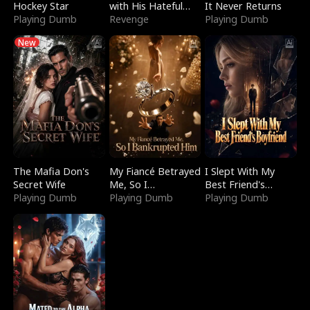
Hockey Star
with His Hateful
It Never Returns
Playing Dumb
Village
Revenge
Playing Dumb
New
The Mafia Don's
My Fiancé Betrayed
I Slept With My
Secret Wife
Me, So I
Best Friend's
Playing Dumb
Bankrupted Him
Playing Dumb
Boyfriend
Playing Dumb