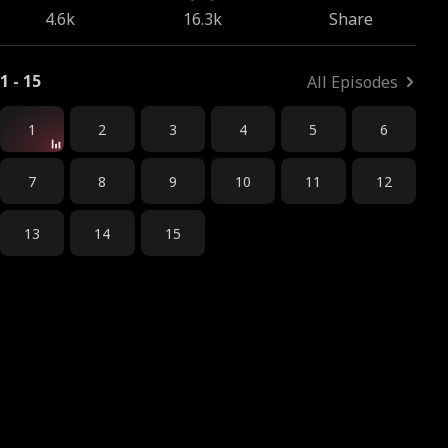
4.6k
16.3k
Share
1 - 15
All Episodes
1
2
3
4
5
6
7
8
9
10
11
12
13
14
15