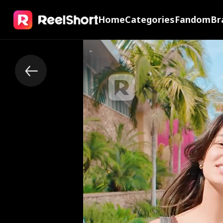
Home
Categories
Fandom
Br