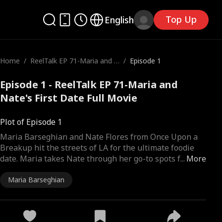
Top Up
English
Home
/
ReelTalk EP 71-Maria and N
/
Episode 1
ate's First Date
Episode 1 - ReelTalk EP 71-Maria and
Nate's First Date Full Movie
Plot of Episode 1
Maria Barseghian and Nate Flores from Once Upon a
Breakup hit the streets of LA for the ultimate foodie
date. Maria takes Nate through her go-to spots f
...
More
Maria Barseghian