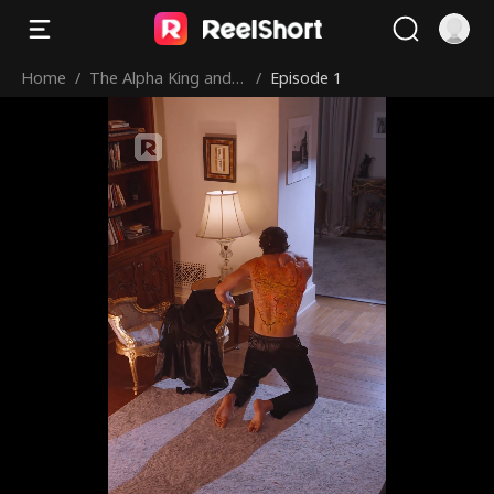
Home
/
The Alpha King and
/
Episode 1
His Virgin Bride