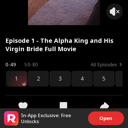
Episode 1 - The Alpha King and His
Virgin Bride Full Movie
0-49
50-80
All Episodes
1
2
3
4
5
6
r
In-App Exclusive: Free
89.7k
2M
Share
Open
Unlocks