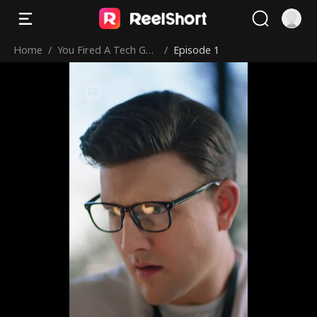
Home
/
You Fired A Tech Gen
/
Episode 1
ius