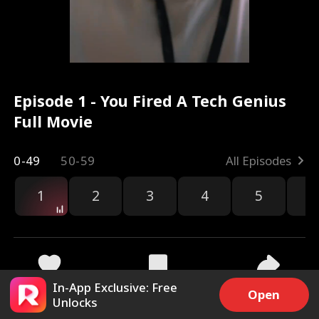
Episode 1 - You Fired A Tech Genius
Full Movie
0-49
50-59
All Episodes
1
2
3
4
5
6
r
In-App Exclusive: Free
38.7k
834.1k
Share
Open
Unlocks