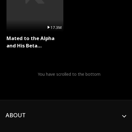
17.3M
Mated to the Alpha
and His Beta
(Updating) Full Series
You have scrolled to the bottom
ABOUT