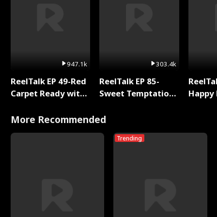
947.1k
303.4k
ReelTalk EP 49-Red
ReelTalk EP 85-
ReelTal
Carpet Ready with
Sweet Temptation:
Happy 
Meg
Chapter Reading
Holly
with Jesse Morales
More Recommended
Trending