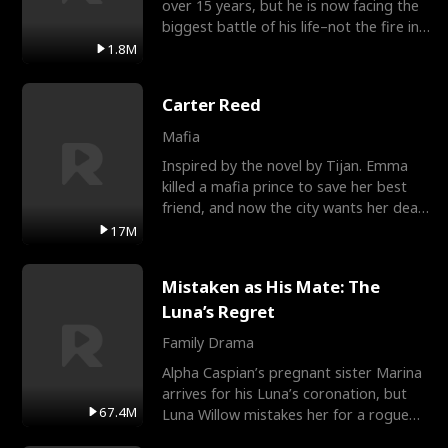
over 15 years, but he is now facing the
biggest battle of his life–not the fire in
the field
1.8M
Carter Reed
Mafia
Inspired by the novel by Tijan. Emma
killed a mafia prince to save her best
friend, and now the city wants her dead.
There’s only
17M
Mistaken as His Mate: The
Luna’s Regret
Family Drama
Alpha Caspian’s pregnant sister Marina
arrives for his Luna’s coronation, but
67.4M
Luna Willow mistakes her for a rogue
mistress. In a