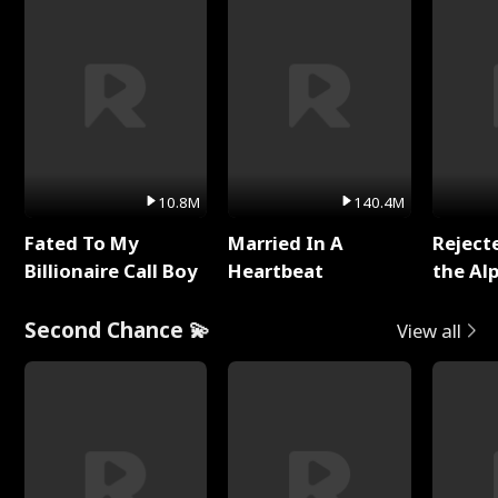
10.8M
140.4M
Fated To My
Married In A
Reject
Billionaire Call Boy
Heartbeat
the Al
Second Chance 💫
View all