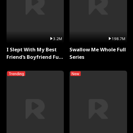
3.2M
198.7M
I Slept With My Best
Swallow Me Whole Full
Friend's Boyfriend Full
Series
Series
Trending
New