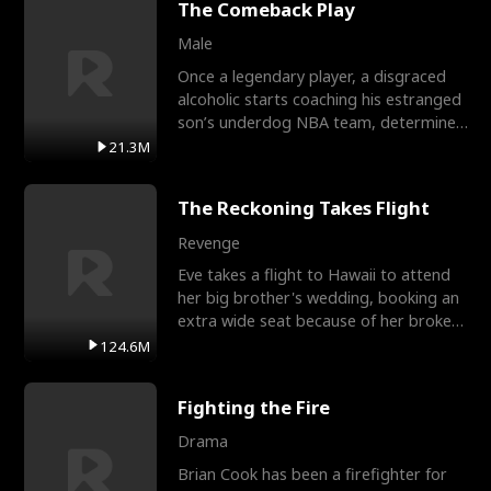
The Comeback Play
Male
Once a legendary player, a disgraced
alcoholic starts coaching his estranged
son’s underdog NBA team, determined
to prove to his h
21.3M
The Reckoning Takes Flight
Revenge
Eve takes a flight to Hawaii to attend
her big brother's wedding, booking an
extra wide seat because of her broken
leg in a cast.
124.6M
Fighting the Fire
Drama
Brian Cook has been a firefighter for