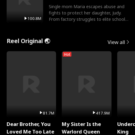
Single mom Maria escapes abuse and
fights to protect her daughter, Judy.
100.8M
From factory struggles to elite schools,
she faces enemie
Reel Original 🌏
View all
Hot
81.7M
417.9M
Dear Brother, You
My Sister Is the
Underc
Loved Me Too Late
Warlord Queen
King