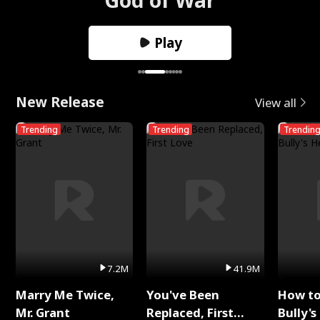
Play
New Release
View all
Trending
Trending
Trendin
7.2M
41.9M
Marry Me Twice,
You've Been
How t
Mr. Grant
Replaced, First
Bully's