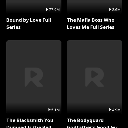
77.9M
2.6M
Bound by Love Full
The Mafia Boss Who
Series
Loves Me Full Series
5.1M
4.9M
The Blacksmith You
The Bodyguard
Dumped Is the Red
Godfather's Good Girl