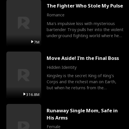
The Fighter Who Stole My Pulse
Romance
Mia's impulsive kiss with mysterious
bartender Troy pulls her into the violent
underground fighting world where he
reigns undefeat
7M
Move Aside! I'm the Final Boss
Hidden Identity
Kingsley is the secret King of King's
Corps and the richest man on Earth,
but when he returns from the
battlefield, his childhood
316.8M
Runaway Single Mom, Safe in
His Arms
Female