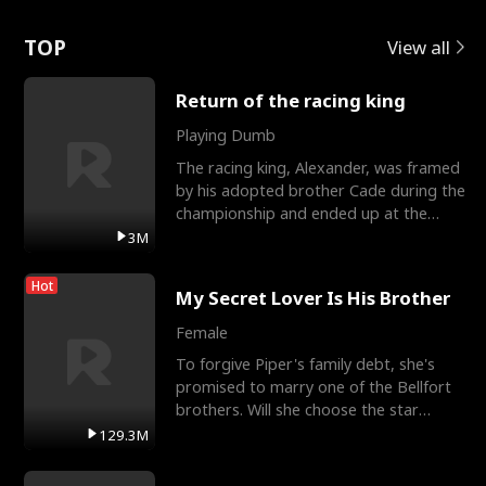
Love
TOP
View all
Return of the racing king
Playing Dumb
The racing king, Alexander, was framed
by his adopted brother Cade during the
championship and ended up at the
Apollo Club, workin
3M
Hot
My Secret Lover Is His Brother
Female
To forgive Piper's family debt, she's
promised to marry one of the Bellfort
brothers. Will she choose the star
lacrosse player Dre
129.3M