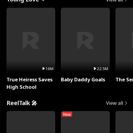
16M
22.5M
True Heiress Saves
Baby Daddy Goals
The Se
High School
ReelTalk 🎤
View all
New