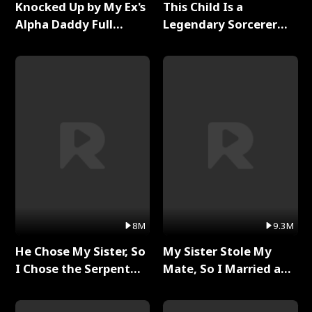
Knocked Up by My Ex's
This Child Is a
Alpha Daddy Full
Legendary Sorcerer
Series
Full Series
8M
9.3M
He Chose My Sister, So
My Sister Stole My
I Chose the Serpent
Mate, So I Married a
King Full Series
King Full Series