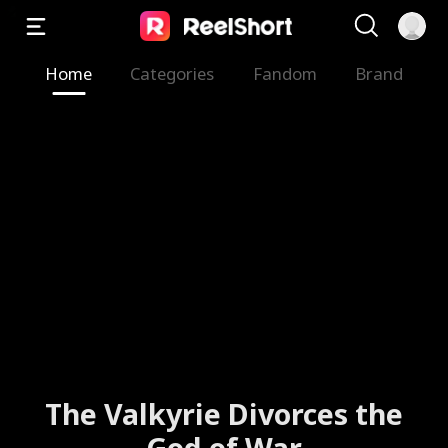
Home
Categories
Fandom
Brand
The Valkyrie Divorces the
God of War