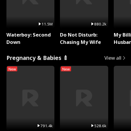
11.5M
880.2k
Waterboy: Second
Do Not Disturb:
My Bill
Down
Chasing My Wife
Husban
Remem
Pregnancy & Babies 🍼
View all
New
New
791.4k
528.6k