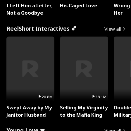
I Left Him a Letter,
His Caged Love
Wrong 
Not a Goodbye
Her
ReelShort Interactives 💕
View all
20.8M
38.1M
Swept Away by My
Selling My Virginity
Double
Janitor Husband
to the Mafia King
Milita
Young Love ❤
View all