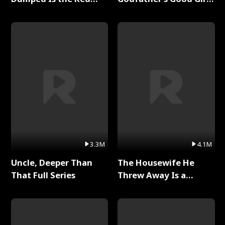
Dragon King Full Series
Full Series
3.3M
4.1M
Uncle, Deeper Than
The Housewife He
That Full Series
Threw Away Is a
Billionaire Full Series