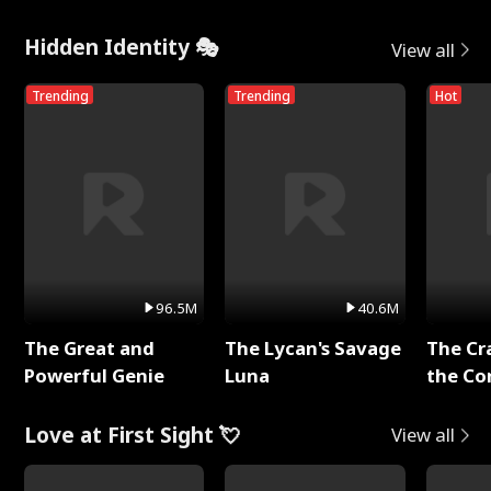
Hidden Identity 🎭
View all
Trending
Trending
Hot
96.5M
40.6M
The Great and
The Lycan's Savage
The Cr
Powerful Genie
Luna
the Co
Love at First Sight 💘
View all