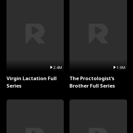
2.4M
1.9M
Virgin Lactation Full
The Proctologist's
Series
Brother Full Series