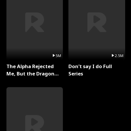
5M
2.5M
The Alpha Rejected
Don't say I do Full
Me, But the Dragon
Series
King Claimed Me Full
Series