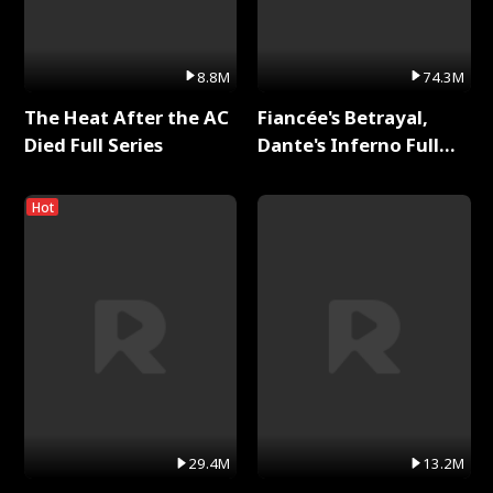
8.8M
74.3M
The Heat After the AC
Fiancée's Betrayal,
Died Full Series
Dante's Inferno Full
Series
Hot
29.4M
13.2M