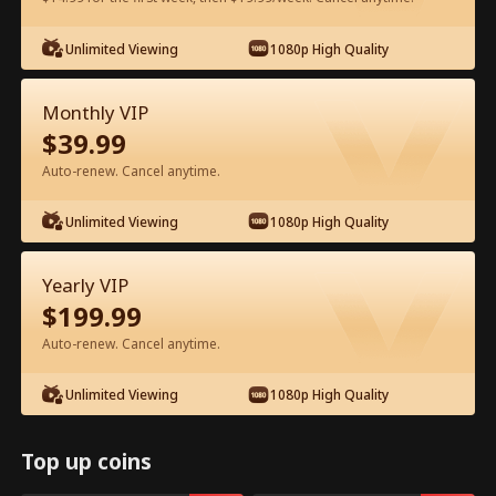
Watch for Free in App
Unlimited Viewing
1080p High Quality
Monthly VIP
$
39.99
Auto-renew. Cancel anytime.
Unlimited Viewing
1080p High Quality
Episode 10 - Reborn to Shine Full
Yearly VIP
Movie
$
199.99
Drama Alias:  
I Shine Without Him
Auto-renew. Cancel anytime.
1-50
51-70
All Episodes
Unlimited Viewing
1080p High Quality
10
11
12
13
14
1
Top up coins