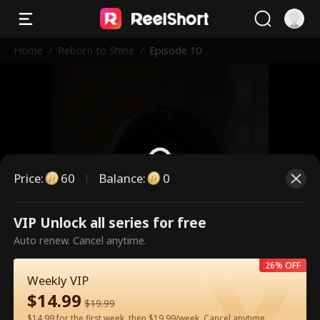
Home
/
Reborn to Shine
/
Episode 10
Price
:
60
Balance
:
0
VIP Unlock all series for free
This is a paid episode. Please
Auto renew. Cancel anytime.
unlock to watch.
26% OFF
Weekly VIP
$
14.99
60
Unlock Now
$
19.99
$14.99 for the first week, then $19.99/week. Cancel anytime.