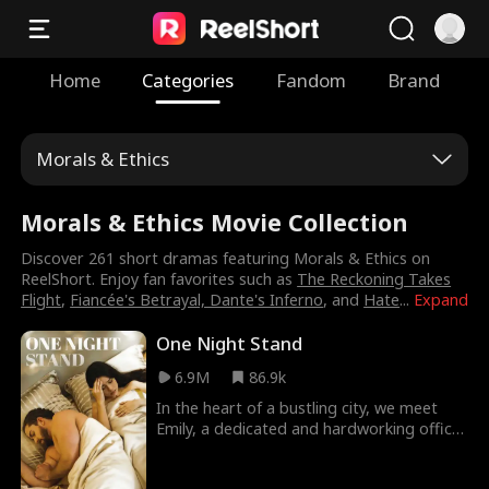
Home
Categories
Fandom
Brand
Morals & Ethics
Morals & Ethics Movie Collection
Discover 261 short dramas featuring Morals & Ethics on
ReelShort. Enjoy fan favorites such as
The Reckoning Takes
Flight
,
Fiancée's Betrayal, Dante's Inferno
, and
Hate
...
Expand
One Night Stand
6.9M
86.9k
In the heart of a bustling city, we meet
Emily, a dedicated and hardworking office
assistant striving for a better life. When a
passionate one-night stand with her