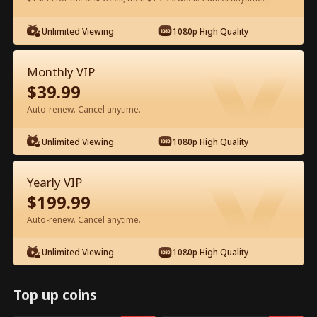
Unlimited Viewing
1080p High Quality
Watch for Free in App
Monthly VIP
$
39.99
Auto-renew. Cancel anytime.
Unlimited Viewing
1080p High Quality
Episode 10 - Stay Full Movie
Yearly VIP
$
199.99
1-40
All Episodes
Auto-renew. Cancel anytime.
10
11
12
13
14
1
Unlimited Viewing
1080p High Quality
Top up coins