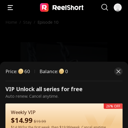
Home
/
Stay
/
Episode 10
Price
:
60
Balance
:
0
VIP Unlock all series for free
This is a paid episode. Please
Auto renew. Cancel anytime.
unlock to watch.
26% OFF
Weekly VIP
$
14.99
$
19.99
60
Unlock Now
$14.99 for the first week, then $19.99/week. Cancel anytime.