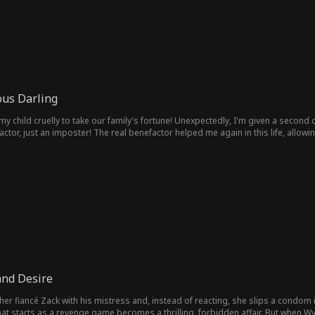
ous Darling
fortune! Unexpectedly, I'm given a second chance to be reborn! I married him to repay a debt in my past
factor, just an imposter! The real benefactor helped me again in this life, all
st my memory… What should I do?
and Desire
 her fiancé Zack with his mistress and, instead of reacting, she slips a condom 
hat starts as a revenge game becomes a thrilling, forbidden affair. But when Wy