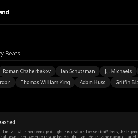
and
ry Beats
Roman Chsherbakov
Ian Schutzman
J.J. Michaels
rgan
Thomas William King
Adam Huss
Griffin Bl
eashed
d movie, when her teenage daughter is grabbed by sex traffickers, the legen
small town diner owner to rescue her daughter and destroy the Navarro Cartel t