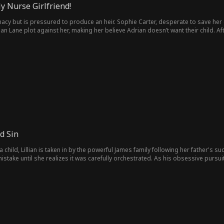
 Nurse Girlfriend!
macy but is pressured to produce an heir. Sophie Carter, desperate to save her
lian Lane plot against her, making her believe Adrian doesn’t want their child. A
son, she’s found by Adrian, who learns the truth, protects them, and rekindles th
d Sin
 child, Lillian is taken in by the powerful James family following her father's s
stake until she realizes it was carefully orchestrated. As his obsessive pursui
ving Lillian trapped between desire, deception, and a fate she never chose.