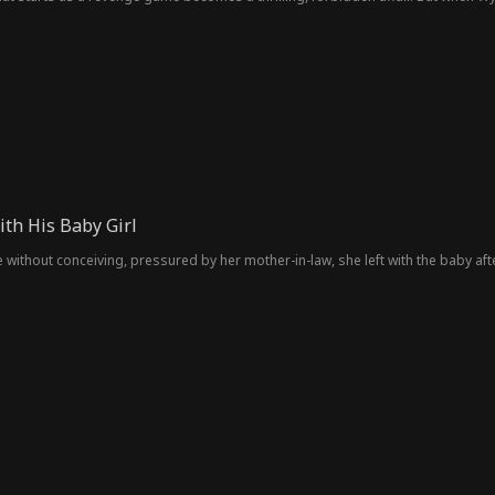
he pawn all along. A game of revenge that leads to a heart-stopping love.
th His Baby Girl
 without conceiving, pressured by her mother-in-law, she left with the baby afte