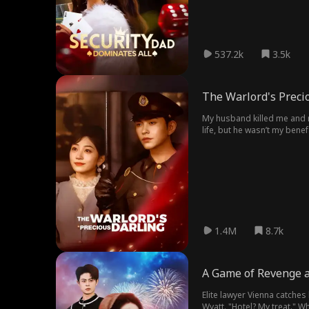
537.2k
3.5k
The Warlord's Preci
My husband killed me and my child cruelly to take our family's 
life, but he wasn’t my bene
was attacked again and lo
1.4M
8.7k
A Game of Revenge 
Elite lawyer Vienna catches
Wyatt. "Hotel? My treat." W