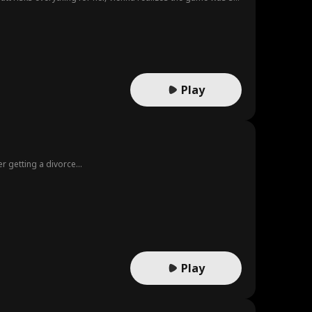
Play
r getting a divorce...
Play