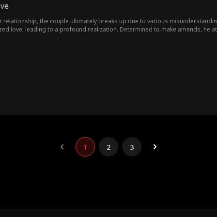
ove
r relationship, the couple ultimately breaks up due to various misunderstandi
lized love, leading to a profound realization. Determined to make amends, he 
1
2
3