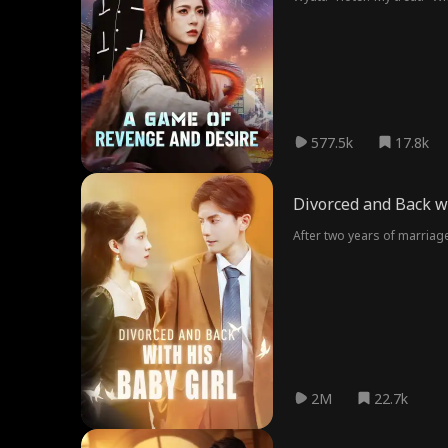
years ago and she's been t
577.5k
17.8k
Divorced and Back wi
After two years of marriage
2M
22.7k