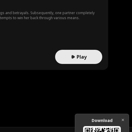
ngs and betrayals. Subsequently, one partner completely
attempts to win her back through various means.
Play
Download