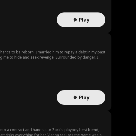
Play
owing me to hide and seek revenge. Surrounded by danger, I
Play
into a contract and hands it to Zack's playboy best friend,
att risks everything for her, Vienna realizes the game was set