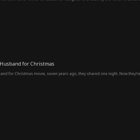
e Husband for Christmas
sband for Christmas movie, seven years ago, they shared one night. Now they’re