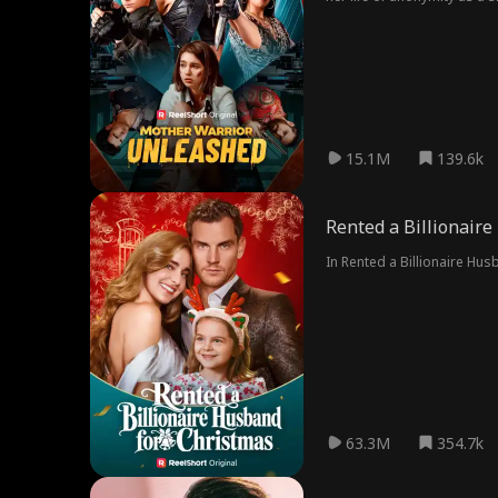
15.1M
139.6k
Rented a Billionair
In Rented a Billionaire Hu
63.3M
354.7k