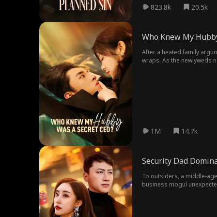
823.8k
20.5k
Who Knew My Hubby
After a heated family argum
wraps. As the newlyweds nav
proposes for real. This time
1M
14.7k
Security Dad Domina
To outsiders, a middle-ag
business mogul unexpectedl
pursuit of him, providing h
When the beautiful CEO is f
off the engagement.