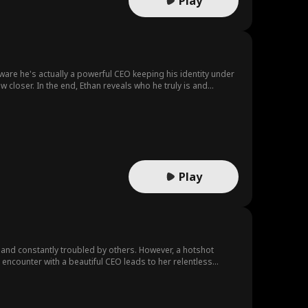
Play
ware he's actually a powerful CEO keeping his identity under
 closer. In the end, Ethan reveals who he truly is and
they never expected.
Play
nd constantly troubled by others. However, a hotshot
encounter with a beautiful CEO leads to her relentless
 even more astonishing identity that he has yet to reveal.
ealth, connections, power, and influence to help her break