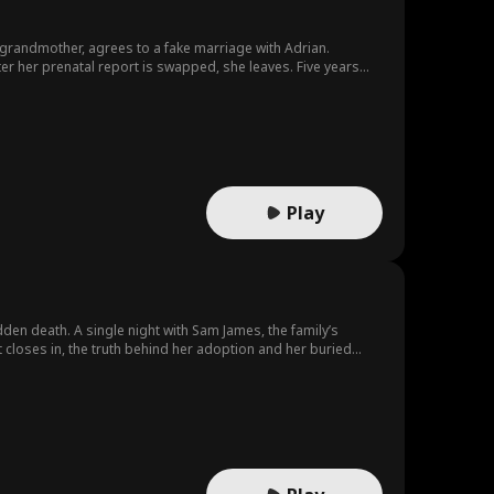
 grandmother, agrees to a fake marriage with Adrian.
fter her prenatal report is swapped, she leaves. Five years
eir love.
Play
udden death. A single night with Sam James, the family’s
t closes in, the truth behind her adoption and her buried