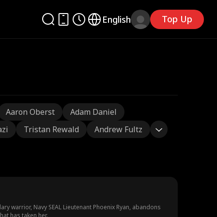
Top Up
English
Aaron Oberst
Adam Daniel
azi
Tristan Rewald
Andrew Fultz
dary warrior, Navy SEAL Lieutenant Phoenix Ryan, abandons
hat has taken her.