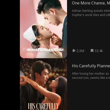
One More Chance, My
Adrian Sterling avoids inti
Sophie's uncle Alex and Lil
later, as Beatrice with her 
2.3M
32.4k
His Carefully Planne
After losing her mother as a
second son, seems like a mi
past begins to unravel, lea