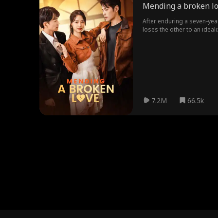
Mending a broken l
After enduring a seven-yea
loses the other to an idea
7.2M
66.5k