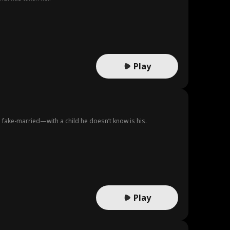
Play
 fake-married—with a child he doesn’t know is his.
Play