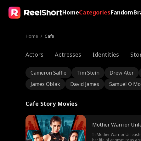
Home
Categories
Fandom
Br
Home
/
Cafe
Actors
Actresses
Identities
Sto
Cameron Saffle
Tim Stein
Drew Ater
James Oblak
David James
Samuel O Mo
Cafe Story Movies
Mother Warrior Unl
In Mother Warrior Unleashe
her life of anonymity as a 