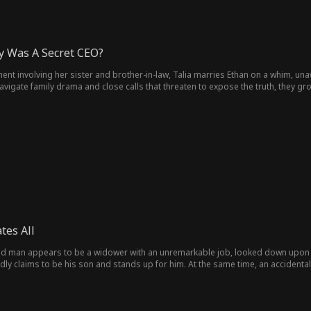
 Was A Secret CEO?
ent involving her sister and brother-in-law, Talia marries Ethan on a whim, una
igate family drama and close calls that threaten to expose the truth, they grow
, with love at the center. Talia says yes, and they finally get the happy ending 
tes All
ed man appears to be a widower with an unremarkable job, looked down upon a
y claims to be his son and stands up for him. At the same time, an accidental 
im with support. Despite all this, the man remains indifferent because he has an
orced into a family marriage, he exposes his true identity, using his immense w