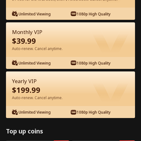
Unlimited Viewing
1080p High Quality
Watch for Free in App
Monthly VIP
$
39.99
Auto-renew. Cancel anytime.
Unlimited Viewing
1080p High Quality
Episode 10 - Too Late, Alphas Full
Yearly VIP
Movie
$
199.99
Auto-renew. Cancel anytime.
1-50
51-58
All Episodes
Unlimited Viewing
1080p High Quality
10
11
12
13
14
1
Top up coins