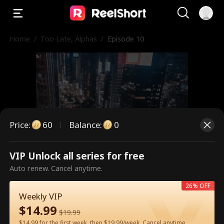
Home
/
Too Late, Alphas
/
Episode 10
Price
:
60
Balance
:
0
VIP Unlock all series for free
This is a paid episode. Please
Auto renew. Cancel anytime.
unlock to watch.
26% OFF
Weekly VIP
$
14.99
$
19.99
60
Unlock Now
$14.99 for the first week, then $19.99/week. Cancel anytime.