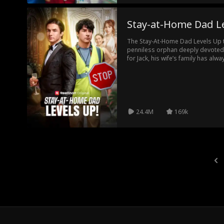
Stay-at-Home Dad L
The Stay-At-Home Dad Levels Up tel
penniless orphan deeply devoted 
for Jack, his wife’s family has al
actively trying to sabotage their 
Jack becomes the heir to one of t
Now Jack must convince them that h
they sabotage his marriage, get h
have him killed.
24.4M
169k