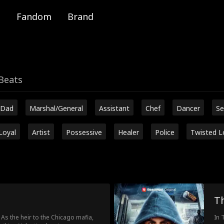
Fandom
Brand
Beats
 Dad
Marshal/General
Assistant
Chef
Dancer
Se
Loyal
Artist
Possessive
Healer
Police
Twisted L
T
 As the heir to the Chicago mafia,
In 