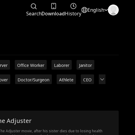
English
Search
Download
History
rver
Office Worker
Laborer
Janitor
over
Doctor/Surgeon
Athlete
CEO
he Adjuster
The Adjuster movie, after his sister dies due to losing health