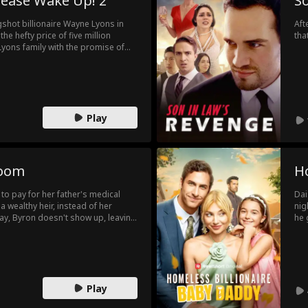
lease Wake Up! 2
S
igshot billionaire Wayne Lyons in
Aft
the hefty price of five million
tha
e Lyons family with the promise of
ne catch… Wayne Lyons is in a coma!
Play
room
H
o pay for her father's medical
Dai
 a wealthy heir, instead of her
nig
day, Byron doesn't show up, leaving
he 
family and friends. After they finally
run
ng they won't fall in love with each
fat
that the agreement is ridiculous
Wil
 with her. He asks her if she loves
sch
is feelings?
Play