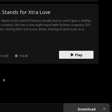
 Stands for Xtra Love
ie wants to be a world famous model, but no one'll give a chubby
l a chance. She has a one-night stand with fashion company CEO
on, raising their son Lucas alone. Hoping to land a job as a
el, she answers HALE Group's casting call only to discover that
 boss interviewing is her baby daddy, Eason Hale himself!
Play
19.3M
158.8k
Download