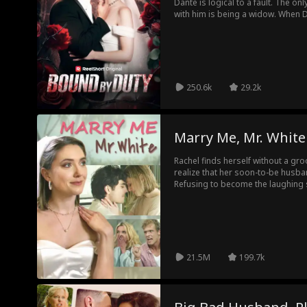
Dante is logical to a fault. The o
with him is being a widow. When D
it's a business decision made by 
love of his life. But Valentina won
first marriage. As she struggles 
husband, little does she know -- 
beating for her.
250.6k
29.2k
Marry Me, Mr. White
Rachel finds herself without a gr
realize that her soon-to-be husba
Refusing to become the laughing s
continue on with the wedding, ther
to do… find a new groom!
21.5M
199.7k