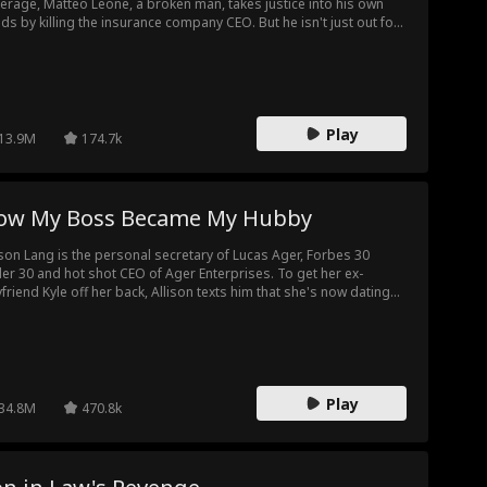
erage, Matteo Leone, a broken man, takes justice into his own
ds by killing the insurance company CEO. But he isn't just out for
enge, he has a bigger goal: Expose corrupt health insurance
panies for preying on their most vulnerable customers. Matteo
ys one step ahead of the police, leaving a trail of clues to send
 message, soon becoming a hero to the people the evil CEO's
ught they could silence.
Play
13.9M
174.7k
ow My Boss Became My Hubby
ison Lang is the personal secretary of Lucas Ager, Forbes 30
er 30 and hot shot CEO of Ager Enterprises. To get her ex-
friend Kyle off her back, Allison texts him that she's now dating
as Ager, but what happens when a twist of fate happens and the
ire company sees her text message?! Will Lucas Ager fire her… or
l secrets from their past come to light?
Play
34.8M
470.8k