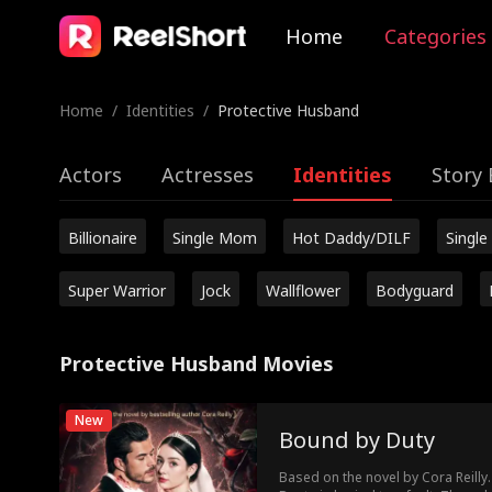
Home
Categories
Home
/
Identities
/
Protective Husband
Actors
Actresses
Identities
Story 
Billionaire
Single Mom
Hot Daddy/DILF
Single
Super Warrior
Jock
Wallflower
Bodyguard
Protective Husband Movies
New
Bound by Duty
Based on the novel by Cora Reilly.