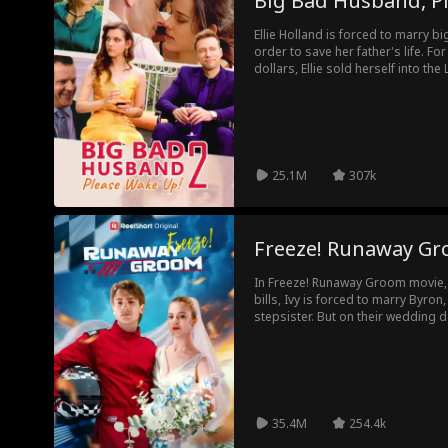
Big Bad Husband, P
Ellie Holland is forced to marry b
order to save her father's life. For 
dollars, Ellie sold herself into th
delivering an heir. There's just o
25.1M
307k
Freeze! Runaway G
In Freeze! Runaway Groom movie, t
bills, Ivy is forced to marry Byron,
stepsister. But on their wedding 
Ivy humiliated in front of all their 
marry, they set three rules—agreei
other. Eventually, Byron tells Ivy 
because he's already fallen in love
him back. So, will Ivy reciprocate h
35.4M
254.4k