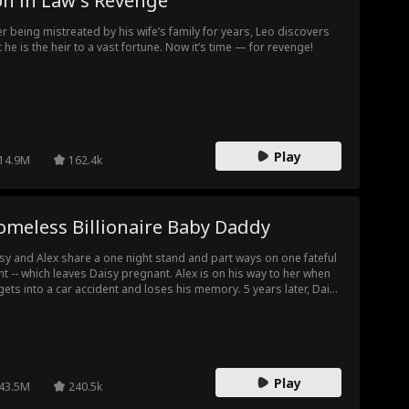
on in Law's Revenge
er being mistreated by his wife’s family for years, Leo discovers
t he is the heir to a vast fortune. Now it’s time — for revenge!
Play
14.9M
162.4k
omeless Billionaire Baby Daddy
sy and Alex share a one night stand and part ways on one fateful
ht -- which leaves Daisy pregnant. Alex is on his way to her when
gets into a car accident and loses his memory. 5 years later, Daisy
s into a homeless Alex, and her daughter Poppy insists he's her
her. When will Daisy realize this homeless man is her baby daddy?
l the family of three work together to take revenge against
eming villains?
Play
43.5M
240.5k