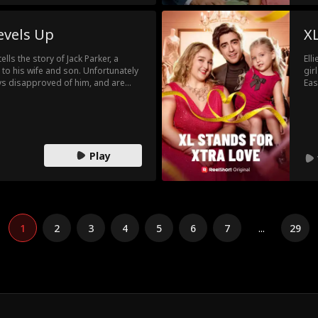
evels Up
XL
ls the story of Jack Parker, a
Ell
to his wife and son. Unfortunately
gir
ways disapproved of him, and are
Eas
relationship. All that changes when
mod
he richest companies in the world.
the
e is really a billionaire, before
is daughter taken away, or even
Play
1
2
3
4
5
6
7
...
29