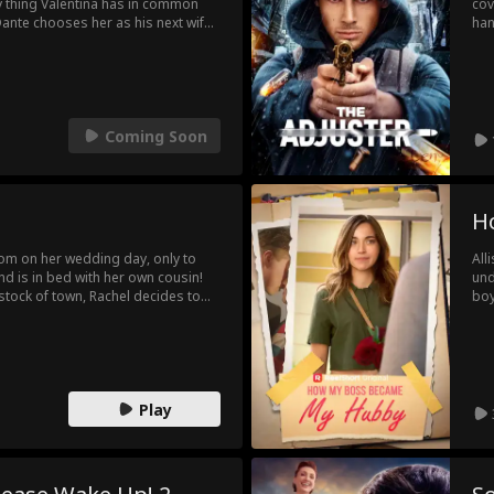
nly thing Valentina has in common
cov
ante chooses her as his next wife,
han
a man still haunted from losing the
rev
't repeat the lovelessness of her
com
with her own desire for her new
sta
his heart may have already started
his
tho
Coming Soon
H
oom on her wedding day, only to
All
nd is in bed with her own cousin!
und
tock of town, Rachel decides to
boy
e's just one little thing she needs
Luc
ent
wil
Play