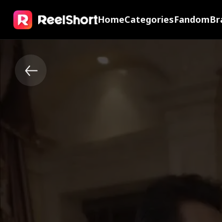
Home
Categories
Fandom
Br