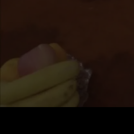
Price
:
60
Balance
:
0