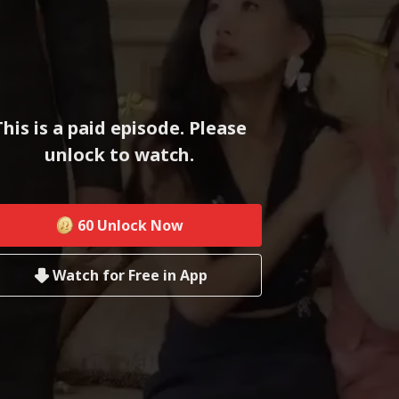
This is a paid episode. Please
unlock to watch.
60
Unlock Now
Watch for Free in App