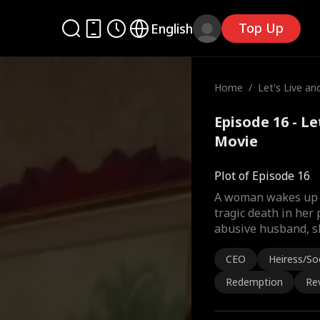
Top Up
English
Home
/
Let's Live an
Episode 16 - Le
Movie
Plot of Episode 16
A woman wakes up t
tragic death in her 
abusive husband, s
CEO
Heiress/Soc
Redemption
Re