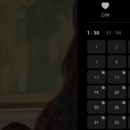
2.6k
1 - 50
51 - 94
1
2
7
8
13
14
19
20
25
26
31
32