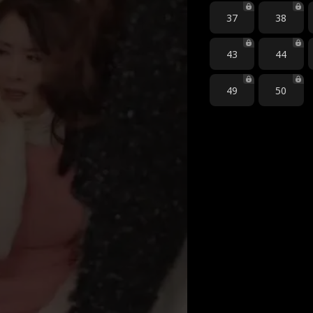
37
38
43
44
49
50