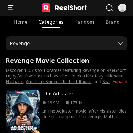
Home
Categories
Fandom
Brand
Revenge
Revenge Movie Collection
Discover 1207 short dramas featuring Revenge on ReelShort.
Enjoy fan favorites such as
The Double Life of My Billionaire
Husband
,
American Sniper: The Last Round
, and
Sna
...
Expand
The Adjuster
13.9M
175.1k
In The Adjuster movie, after his sister dies
due to losing health coverage, Matteo
Leone, a broken man, takes justice into his
own hands by killing the insurance