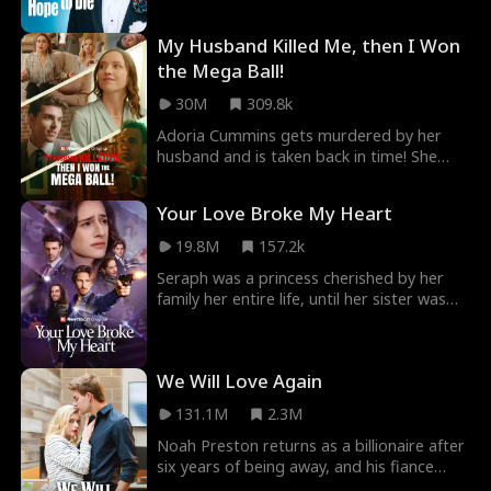
However, as she gets to know him better,
she discovers truth more twisted, and
My Husband Killed Me, then I Won
love more powerful than she could’ve ever
imagined.
the Mega Ball!
30M
309.8k
Adoria Cummins gets murdered by her
husband and is taken back in time! She
uses the knowledge from her previous life
to get revenge on all those who wronged
Your Love Broke My Heart
her, starting with winning the Mega ball!
Then comes Elijah Snyder, a lawyer who
19.8M
157.2k
seems to have her best interest in mind,
Seraph was a princess cherished by her
but there's just something about him…
family her entire life, until her sister was
that seems too familiar.
murdered. When her husband and best
friend helped the killer escape justice, she
was forced to grow up overnight.
We Will Love Again
131.1M
2.3M
Noah Preston returns as a billionaire after
six years of being away, and his fiance
breaking up with him because he was poor