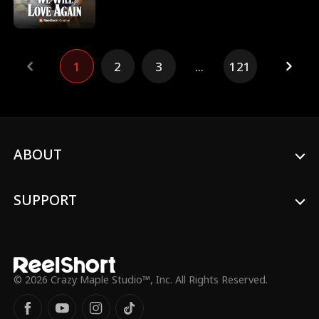
in We Will Love Again Movie. Noah didn't
know that his fiance did not mean to
break up, but his mother pressurized her
into doing it. He sought revenge against
1
2
3
...
121
her until he found out the truth.
ABOUT
SUPPORT
© 2026 Crazy Maple Studio™, Inc. All Rights Reserved.