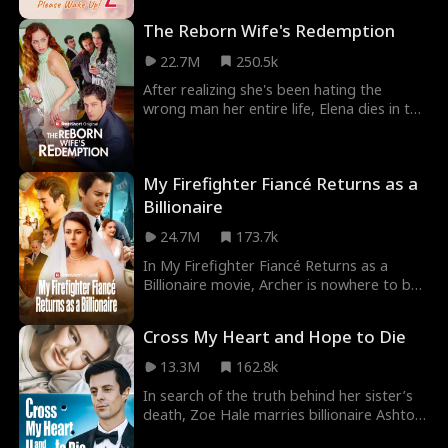
million dollars, Ellie sold herself into the
The Reborn Wife's Redemption
Lyons family with the promise of delivering
an heir. There's just one catch… Wayne
22.7M
250.5k
Lyons is in a coma!
After realizing she's been hating the
wrong man her entire life, Elena dies in the
arms of her husband Marcus. In a twist of
fate, Elena is brought back in time. It's not
too late, she still has time to change
My Firefighter Fiancé Returns as a
everything. In this life, she won't hate her
husband... she will protect him at all cost.
Billionaire
24.7M
173.7k
In My Firefighter Fiancé Returns as a
Billionaire movie, Archer is nowhere to be
seen on his wedding with Alice—rumor has
it he died in an explosion during a
Cross My Heart and Hope to Die
firefighting mission. Alice’s greedy parents
try to marry her off to a sleazy suitor,
13.3M
162.8k
Philip. At the new wedding, Alice finally
In search of the truth behind her sister’s
sees her husband again—but he’s now
death, Zoe Hale marries billionaire Ashton
engaged to someone else.
Cross, whom she suspects to be the killer.