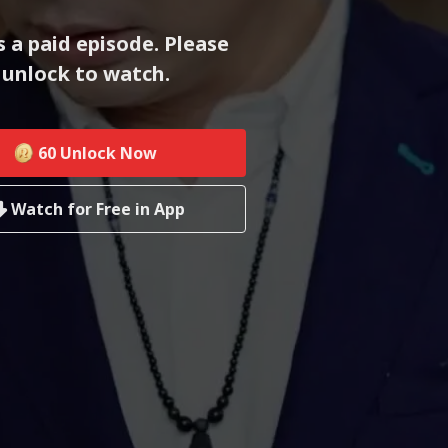
s a paid episode. Please
unlock to watch.
60
Unlock Now
Watch for Free in App