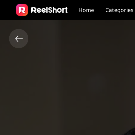
Home
Categories