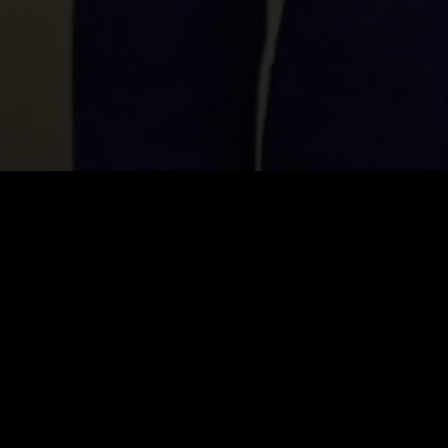
Price
:
60
Balance
:
0
VIP Unlock all series for free
Auto renew. Cancel anytime.
26% OFF
Weekly VIP
$
14.99
$
19.99
$14.99 for the first week, then $19.99/week. Cancel anytime.
Unlimited Viewing
1080p High Quality