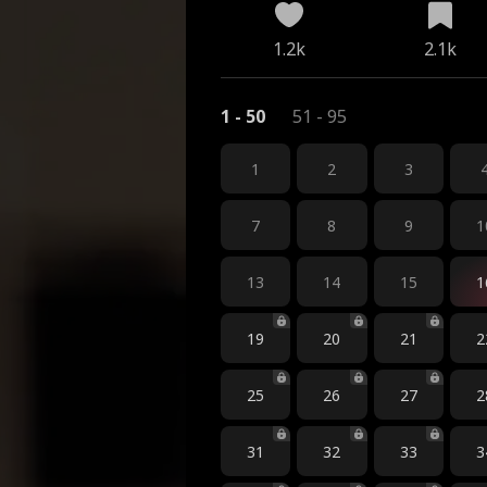
1.2k
2.1k
1 - 50
51 - 95
1
2
3
7
8
9
1
13
14
15
1
19
20
21
2
25
26
27
2
31
32
33
3