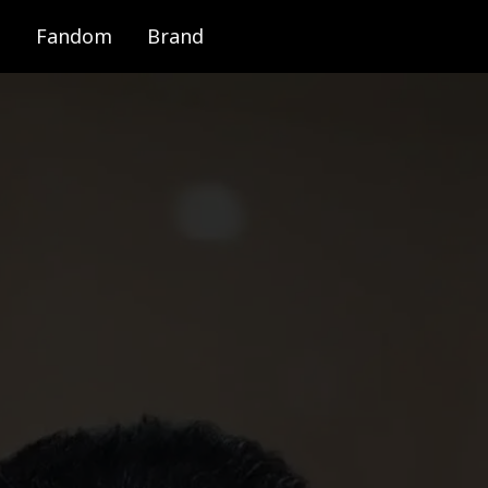
Fandom
Brand