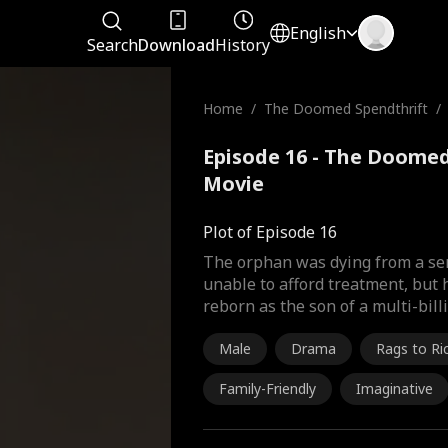
English
Search
Download
History
Home
/
The Doomed Spendthrift
/
Episode 16 - The Doomed
Movie
Plot of Episode 16
The orphan was dying from a ser
unable to afford treatment, but
reborn as the son of a multi-bill
Male
Drama
Rags to Ri
Family-Friendly
Imaginative