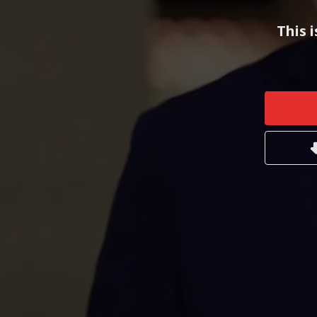
This i