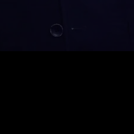
Monthly VIP
$
39.99
Auto-renew. Cancel anytime.
Unlimited Viewing
1080p High Quality