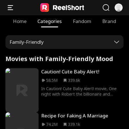
Home
Categories
Fandom
Brand
Family-Friendly
Movies with Family-Friendly Mood
Caution! Cute Baby Alert!
58.5M
339.6k
In Caution! Cute Baby Alert! movie, One
night with Robert the billionaire and
Scarlett was pregnant. She never saw him
again. Her parents rejected her and her
baby was confirmed dead. Unbeknownst
Recipe For Faking A Marriage
to Scarlett, her baby didn't die; instead, he
was sold. Years later, a cute baby called
74.2M
339.1k
her mommy. He wants her to marry his