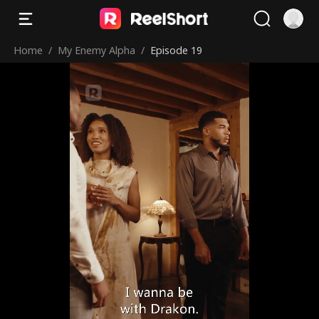
Home
/
My Enemy Alpha
/
Episode 19