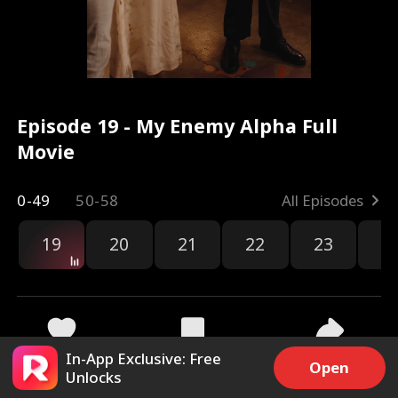
Episode 19 - My Enemy Alpha Full
Movie
0-49
50-58
All Episodes
19
20
21
22
23
2
In-App Exclusive: Free
5.5k
240.8k
Share
Open
Unlocks