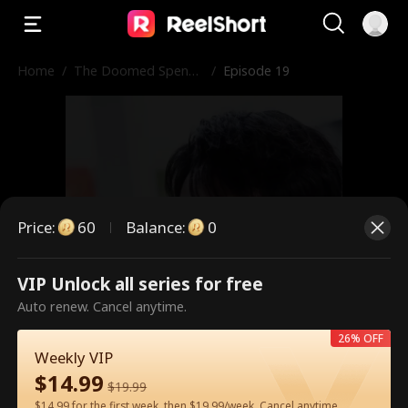
Home
/
The Doomed Spendt
/
Episode 19
hrift
Price
:
60
Balance
:
0
VIP Unlock all series for free
This is a paid episode. Please
Auto renew. Cancel anytime.
unlock to watch.
26% OFF
Weekly VIP
$
14.99
$
19.99
60
Unlock Now
$14.99 for the first week, then $19.99/week. Cancel anytime.