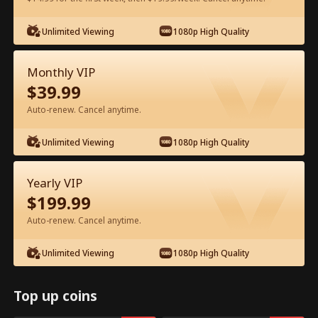
Unlimited Viewing
1080p High Quality
Watch for Free in App
Monthly VIP
$
39.99
Auto-renew. Cancel anytime.
Unlimited Viewing
1080p High Quality
Episode 19 - The Doomed Spendthrift
Yearly VIP
Full Movie
$
199.99
Auto-renew. Cancel anytime.
1-50
51-95
All Episodes
Unlimited Viewing
1080p High Quality
19
20
21
22
23
2
Top up coins