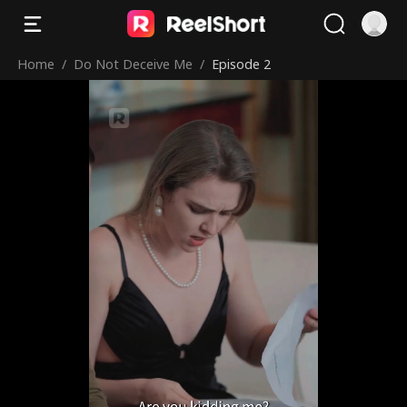
Home
/
Do Not Deceive Me
/
Episode 2