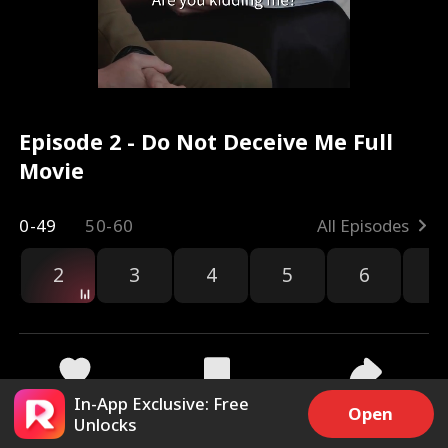
Episode 2 - Do Not Deceive Me Full
Movie
0-49
50-60
All Episodes
2
3
4
5
6
7
In-App Exclusive: Free
2.7k
12.4k
Share
Open
Unlocks