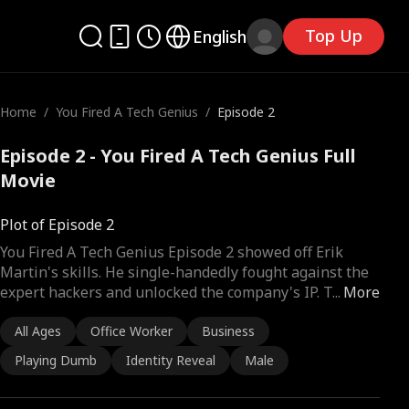
Top Up
English
Home
/
You Fired A Tech Genius
/
Episode 2
Episode 2 - You Fired A Tech Genius Full
Movie
Plot of Episode 2
You Fired A Tech Genius Episode 2 showed off Erik
Martin's skills. He single-handedly fought against the
expert hackers and unlocked the company's IP. T
...
More
All Ages
Office Worker
Business
Playing Dumb
Identity Reveal
Male