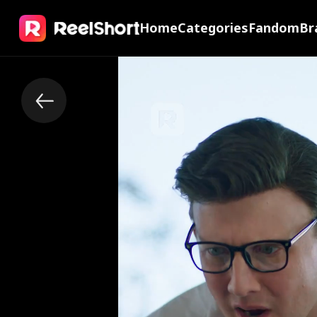
Home
Categories
Fandom
Br