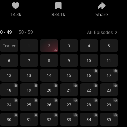
14.3k
834.1k
Share
0 - 49
50 - 59
All Episodes
Trailer
1
2
3
4
5
6
7
8
9
10
11
12
13
14
15
16
17
18
19
20
21
22
23
24
25
26
27
28
29
30
31
32
33
34
35