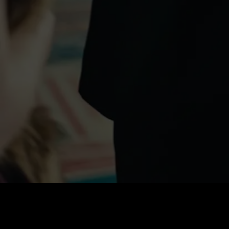
Price
:
60
Balance
:
0