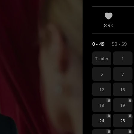
8.9k
0 - 49
50 - 59
Trailer
1
6
7
12
13
18
19
24
25