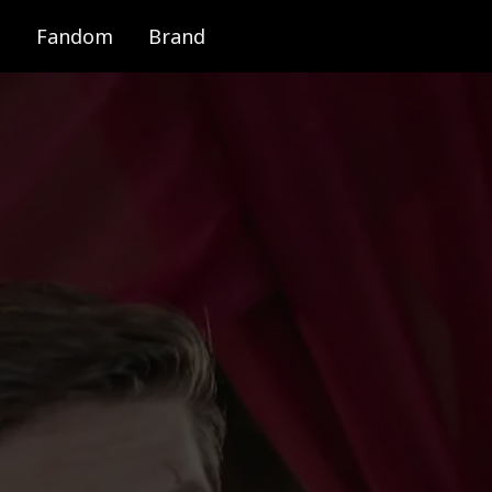
Fandom
Brand