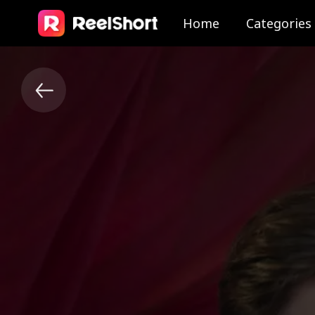
Home
Categories