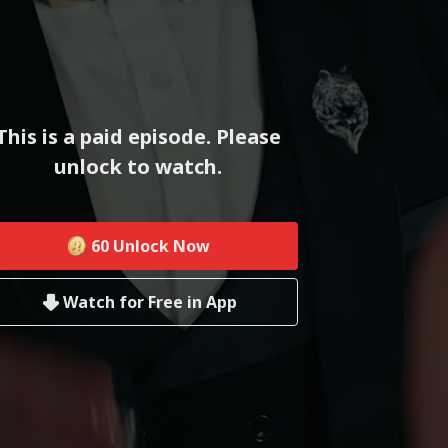
This is a paid episode. Please
unlock to watch.
60
Unlock Now
Watch for Free in App