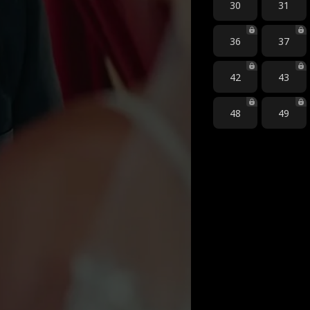
30
31
36
37
42
43
48
49