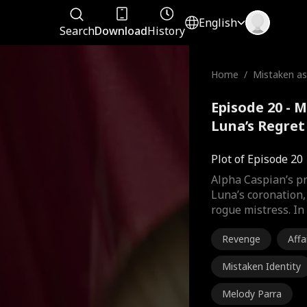
English
Search
Download
History
Home
/
Mistaken as
Luna’s Regr
Episode 20 - 
Luna’s Regret
Plot of Episode 20
Alpha Caspian’s pr
Luna’s coronation,
rogue mistress. In
Revenge
Affa
Mistaken Identity
Melody Parra