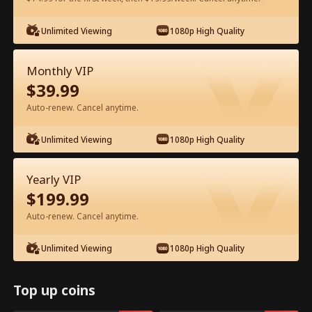
Unlimited Viewing
1080p High Quality
Watch for Free in App
Monthly VIP
$
39.99
Auto-renew. Cancel anytime.
Unlimited Viewing
1080p High Quality
Episode 22 - Let's Live and Love Again
Yearly VIP
Full Movie
$
199.99
Auto-renew. Cancel anytime.
1-50
51-94
All Episodes
Unlimited Viewing
1080p High Quality
22
23
24
25
26
2
Top up coins