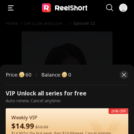
Home
/
Let's Live and Love A
/
Episode 22
gain
Price
:
60
Balance
:
0
VIP Unlock all series for free
This is a paid episode. Please
Auto renew. Cancel anytime.
unlock to watch.
26% OFF
Weekly VIP
$
14.99
$
19.99
60
Unlock Now
$14.99 for the first week, then $19.99/week. Cancel anytime.