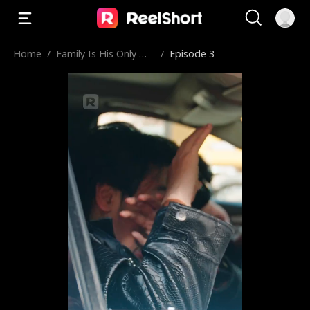
Home
/
Family Is His Only We
/
Episode 3
akness