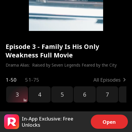
Episode 3 - Family Is His Only
Weakness Full Movie
Drama Alias:  
Raised by Seven Legends Feared by the City
1-50
51-75
All Episodes
3
4
5
6
7
8
In-App Exclusive: Free
Open
Unlocks