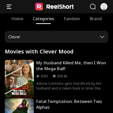
Home
Categories
Fandom
Brand
Clever
Movies with Clever Mood
My Husband Killed Me, then I Won
the Mega Ball!
30M
309.8k
Adoria Cummins gets murdered by her
husband and is taken back in time! She
uses the knowledge from her previous life
to get revenge on all those who wronged
Fatal Temptation: Between Two
her, starting with winning the Mega ball!
Alphas
Then comes Elijah Snyder, a lawyer who
seems to have her best interest in mind,