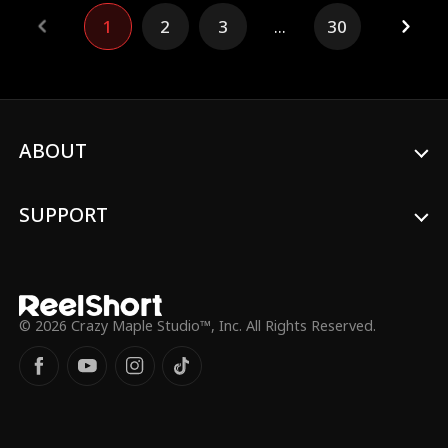
journey. Ultimately, the company is forced
1
2
3
...
30
into bankruptcy three months later due to
mismanagement.
ABOUT
SUPPORT
© 2026 Crazy Maple Studio™, Inc. All Rights Reserved.