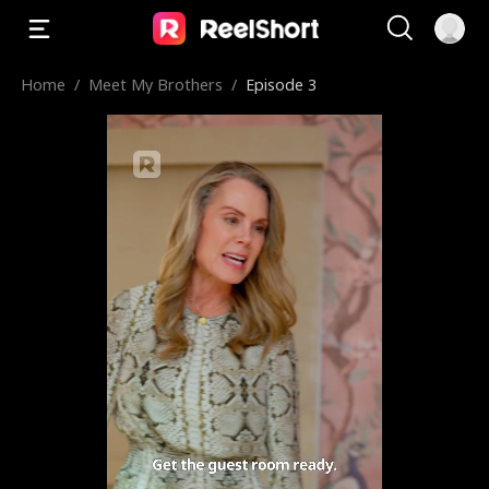
Home
/
Meet My Brothers
/
Episode 3