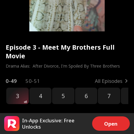
Episode 3 - Meet My Brothers Full
Movie
Drama Alias:  
After Divorce, I'm Spoiled By Three Brothers
0-49
50-51
All Episodes
3
4
5
6
7
8
In-App Exclusive: Free
Open
Unlocks