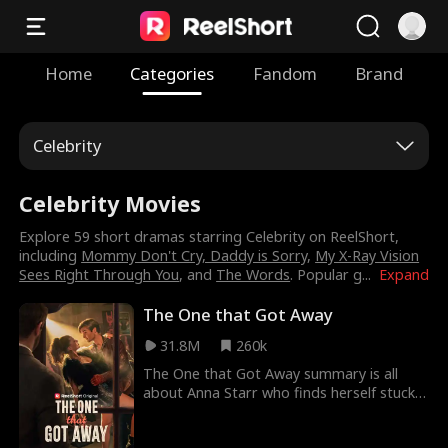
Home
Categories
Fandom
Brand
Celebrity
Celebrity Movies
Explore 59 short dramas starring Celebrity on ReelShort,
including
Mommy Don't Cry, Daddy is Sorry
,
My X-Ray Vision
Sees Right Through You
, and
The Words
. Popular g
...
Expand
The One that Got Away
31.8M
260k
The One that Got Away summary is all
about Anna Starr who finds herself stuck
in a loveless marriage after giving up her
passion to settle down. Her husband is