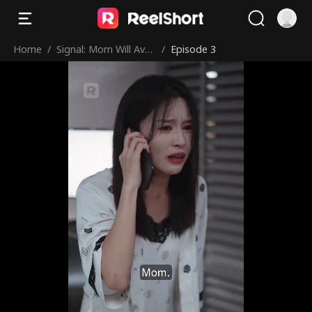
Home
/
Signal: Mom Will Aven
/
Episode 3
ge You