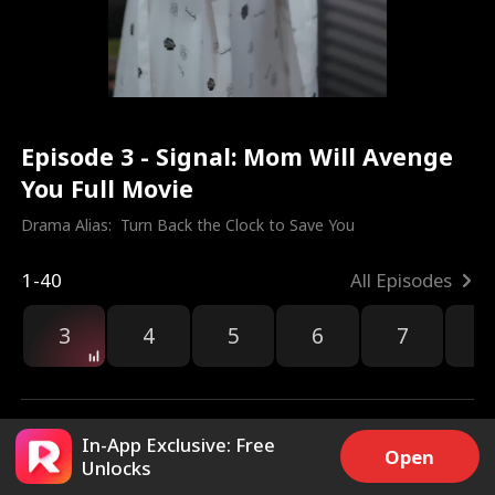
Episode 3 - Signal: Mom Will Avenge
You Full Movie
Drama Alias:  
Turn Back the Clock to Save You
1-40
All Episodes
3
4
5
6
7
8
In-App Exclusive: Free
Open
Unlocks
2.5k
2k
Share