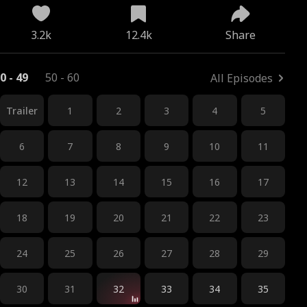
3.2k
12.4k
Share
0 - 49
50 - 60
All Episodes
Trailer
1
2
3
4
5
6
7
8
9
10
11
12
13
14
15
16
17
18
19
20
21
22
23
24
25
26
27
28
29
30
31
32
33
34
35