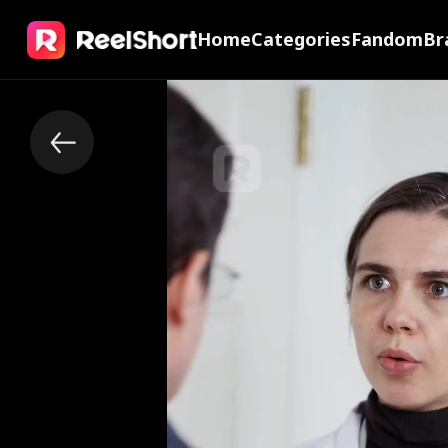
Home
Categories
Fandom
Br