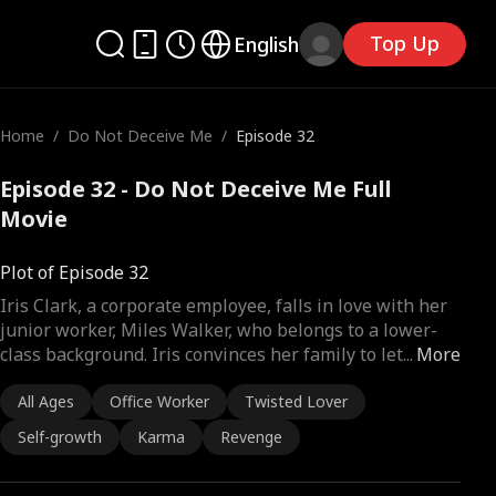
Top Up
English
Home
/
Do Not Deceive Me
/
Episode 32
Episode 32 - Do Not Deceive Me Full
Movie
Plot of Episode 32
Iris Clark, a corporate employee, falls in love with her
junior worker, Miles Walker, who belongs to a lower-
class background. Iris convinces her family to let
...
More
All Ages
Office Worker
Twisted Lover
Self-growth
Karma
Revenge