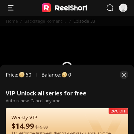
Home
/
Backstage Romance
/
Episode 33
with the Popstar
Price
:
60
Balance
:
0
VIP Unlock all series for free
This is a paid episode. Please
Auto renew. Cancel anytime.
unlock to watch.
26% OFF
Weekly VIP
$
14.99
60
Unlock Now
$
19.99
$14.99 for the first week, then $19.99/week. Cancel anytime.