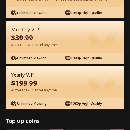
Watch for Free in App
Unlimited Viewing
1080p High Quality
Monthly VIP
$
39.99
Auto-renew. Cancel anytime.
Unlimited Viewing
1080p High Quality
Episode 33 - Backstage Romance
Yearly VIP
with the Popstar Full Movie
$
199.99
Auto-renew. Cancel anytime.
0-49
50-68
All Episodes
Unlimited Viewing
1080p High Quality
33
34
35
36
37
3
Top up coins