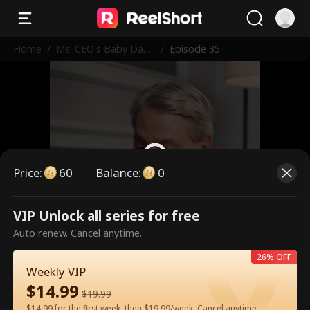
Home
/
Ms. CEO's Baby Dad
/
Episode 35
dy Is the Merchant o
f Death
Price
:
60
Balance
:
0
VIP Unlock all series for free
This is a paid episode. Please
Auto renew. Cancel anytime.
unlock to watch.
26% OFF
Weekly VIP
$
14.99
60
Unlock Now
$
19.99
$14.99 for the first week, then $19.99/week. Cancel anytime.