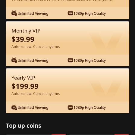
Watch for Free in App
Unlimited Viewing
1080p High Quality
Monthly VIP
$
39.99
Auto-renew. Cancel anytime.
Unlimited Viewing
1080p High Quality
Episode 35 - Ms. CEO's Baby Daddy Is
Yearly VIP
the Merchant of Death Full Movie
$
199.99
Drama Alias:  
From International Arms Dealer to Full Time 
Auto-renew. Cancel anytime.
Dad
0-49
50-74
All Episodes
Unlimited Viewing
1080p High Quality
35
36
37
38
39
4
Top up coins