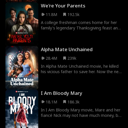
must reveal his true identity to protect
We're Your Parents
her, risking the secret he was bound to
keep.
11.8M
192.5k
A college freshman comes home for her
family's legendary Thanksgiving feast and
starts to suspect there's something very
wrong with her parents.
Alpha Mate Unchained
28.4M
239k
In Alpha Mate Unchained movie, he killed
his vicious father to save her. Now the new
Alpha King must hide his fated mate and
use a decoy fake Luna to keep her alive.
But while he’s away battling, she’s
I Am Bloody Mary
discovered by the Fake Luna and brutally
tortured. Can she survive long enough for
18.1M
186.3k
the Alpha King’s return and vengeance?
In I Am Bloody Mary movie, Mare and her
fiancé Nick may not have much money, but
they have love. As a foster kid with no
family of her own, Mare dreams of a