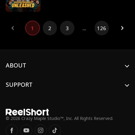
SEAL Lieutenant Phoenix Ryan, abandons
her life of anonymity as a small town diner
owner to rescue her daughter and
destroy the Navarro Cartel that has taken
1
2
3
...
126
her.
ABOUT
SUPPORT
© 2026 Crazy Maple Studio™, Inc. All Rights Reserved.