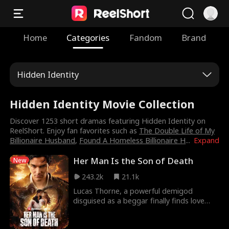
Home
Categories
Fandom
Brand
Hidden Identity
Hidden Identity Movie Collection
Discover 1253 short dramas featuring Hidden Identity on
ReelShort. Enjoy fan favorites such as
The Double Life of My
Billionaire Husband
,
Found A Homeless Billionaire H
...
Expand
Her Man Is the Son of Death
New
243.2k
21.1k
Lucas Thorne, a powerful demigod
disguised as a beggar finally finds love
with a mafia heiress who accepts him at
his lowest—but when danger closes in, he