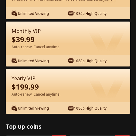
Watch for Free in App
Unlimited Viewing
1080p High Quality
Monthly VIP
$
39.99
Auto-renew. Cancel anytime.
Unlimited Viewing
1080p High Quality
Episode 38 - Let's Live and Love Again
Yearly VIP
Full Movie
$
199.99
Auto-renew. Cancel anytime.
1-50
51-94
All Episodes
Unlimited Viewing
1080p High Quality
38
39
40
41
42
4
Top up coins