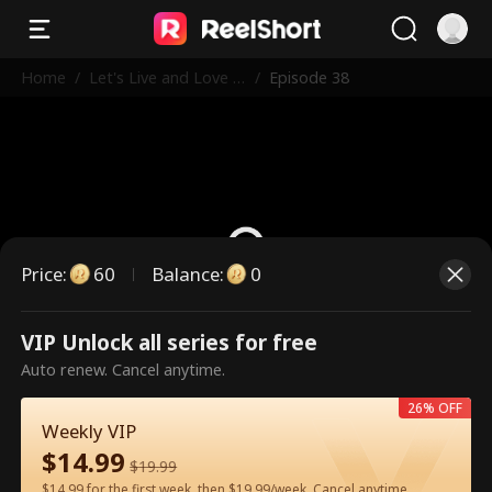
Home
/
Let's Live and Love A
/
Episode 38
gain
Price
:
60
Balance
:
0
VIP Unlock all series for free
This is a paid episode. Please
Auto renew. Cancel anytime.
unlock to watch.
26% OFF
Weekly VIP
$
14.99
60
Unlock Now
$
19.99
$14.99 for the first week, then $19.99/week. Cancel anytime.