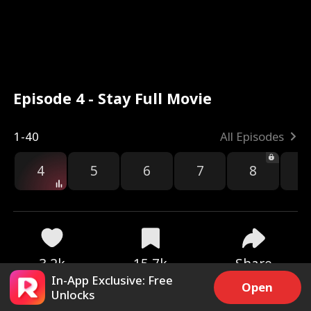
Episode 4 - Stay Full Movie
1-40
All Episodes
4
5
6
7
8
9
3.2k
15.7k
Share
In-App Exclusive: Free
Open
Unlocks