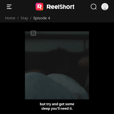
Home
/
Stay
/
Episode 4