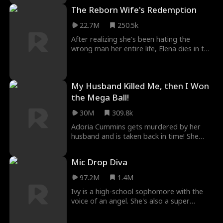
stock of town, Rachel decides to continue
The Reborn Wife's Redemption
on with the wedding, there's just one little
thing she needs to do… find a new groom!
22.7M
250.5k
After realizing she's been hating the
wrong man her entire life, Elena dies in the
arms of her husband Marcus. In a twist of
fate, Elena is brought back in time. It's not
too late, she still has time to change
My Husband Killed Me, then I Won
everything. In this life, she won't hate her
husband... she will protect him at all cost.
the Mega Ball!
30M
309.8k
Adoria Cummins gets murdered by her
husband and is taken back in time! She
uses the knowledge from her previous life
to get revenge on all those who wronged
Mic Drop Diva
her, starting with winning the Mega ball!
Then comes Elijah Snyder, a lawyer who
97.2M
1.4M
seems to have her best interest in mind,
Ivy is a high-school sophomore with the
but there's just something about him…
voice of an angel. She's also a super
that seems too familiar.
wealthy heiress, but she hides her identity
in the hopes of making real friends at