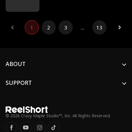
plans to confess her feelings to him after
graduation. However, a huge
misunderstanding in the middle of senior
year ruins their friendship. Alex now holds
1
2
3
...
13
a grudge against Isabel. He even lets her
classmates bully her. Ten years later, Alex
finds a collection of short vlogs that Isabel
left for him. The videos reveal a shocking
truth, a truth that completely changes
Alex's world.
ABOUT
SUPPORT
© 2026 Crazy Maple Studio™, Inc. All Rights Reserved.