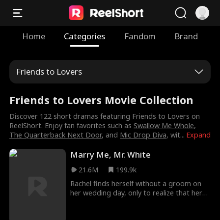
Home
Categories
Fandom
Brand
Friends to Lovers
Friends to Lovers Movie Collection
Discover 122 short dramas featuring Friends to Lovers on
ReelShort. Enjoy fan favorites such as
Swallow Me Whole
,
The Quarterback Next Door
, and
Mic Drop Diva
, wit
...
Expand
Marry Me, Mr. White
21.6M
199.9k
Rachel finds herself without a groom on
her wedding day, only to realize that her
soon-to-be husband is in bed with her own
cousin! Refusing to become the laughing