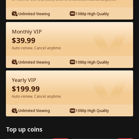
Watch for Free in App
Unlimited Viewing
1080p High Quality
Monthly VIP
$
39.99
Auto-renew. Cancel anytime.
Unlimited Viewing
1080p High Quality
Episode 41 - Let's Live and Love Again
Yearly VIP
Full Movie
$
199.99
Auto-renew. Cancel anytime.
1-50
51-94
All Episodes
Unlimited Viewing
1080p High Quality
41
42
43
44
45
4
Top up coins