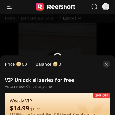
Home
/
Let's Live and Love A
/
Episode 41
gain
Price
:
60
Balance
:
0
VIP Unlock all series for free
This is a paid episode. Please
Auto renew. Cancel anytime.
unlock to watch.
26% OFF
Weekly VIP
$
14.99
60
Unlock Now
$
19.99
$14.99 for the first week, then $19.99/week. Cancel anytime.