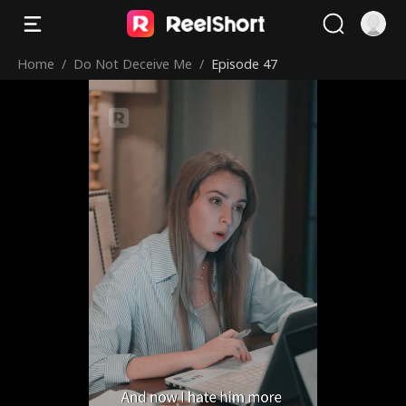
Home
/
Do Not Deceive Me
/
Episode 47