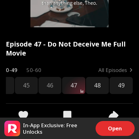
Episode 47 - Do Not Deceive Me Full
Movie
0-49
50-60
All Episodes
44
45
46
47
48
49
In-App Exclusive: Free
3.5k
12.4k
Share
Open
Unlocks