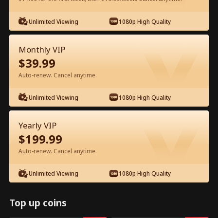
Unlimited Viewing
1080p High Quality
Watch for Free in App
Monthly VIP
$
39.99
Auto-renew. Cancel anytime.
Unlimited Viewing
1080p High Quality
Episode 47 - Let's Live and Love Again
Yearly VIP
Full Movie
$
199.99
Auto-renew. Cancel anytime.
1-50
51-94
All Episodes
Unlimited Viewing
1080p High Quality
45
46
47
48
49
50
Top up coins