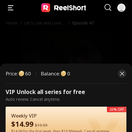
Home
/
Let's Live and Love A
/
Episode 47
gain
Price
:
60
Balance
:
0
VIP Unlock all series for free
This is a paid episode. Please
Auto renew. Cancel anytime.
unlock to watch.
26% OFF
Weekly VIP
$
14.99
$
19.99
60
Unlock Now
$14.99 for the first week, then $19.99/week. Cancel anytime.