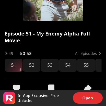
Episode 51 - My Enemy Alpha Full
Movie
0-49
50-58
All Episodes
51
52
53
54
55
5
In-App Exclusive: Free
5.7k
240.9k
Share
Open
Unlocks