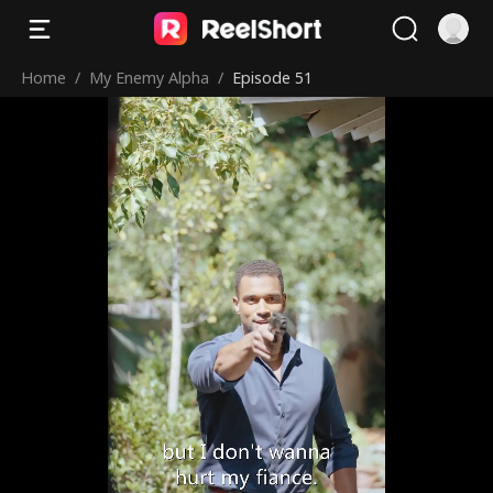
Home
/
My Enemy Alpha
/
Episode 51